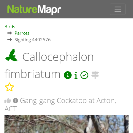
Birds
Parrots
Sighting 4402576
Callocephalon
fimbriatum
Gang-gang Cockatoo at Acton,
1
ACT