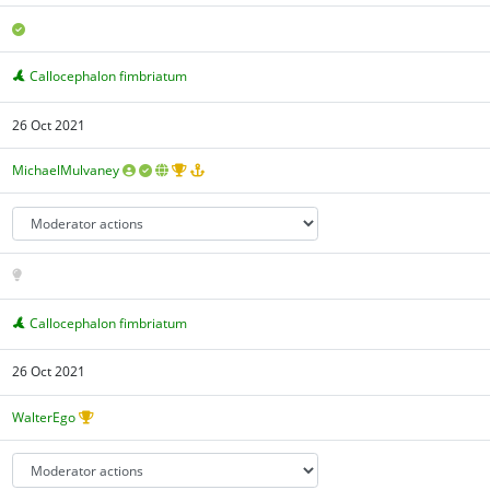
Callocephalon fimbriatum
26 Oct 2021
MichaelMulvaney
Callocephalon fimbriatum
26 Oct 2021
WalterEgo