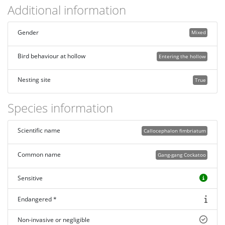
Additional information
Gender
Mixed
Bird behaviour at hollow
Entering the hollow
Nesting site
True
Species information
Scientific name
Callocephalon fimbriatum
Common name
Gang-gang Cockatoo
Sensitive
Endangered *
Non-invasive or negligible