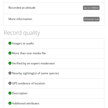
Recorded at altitude
Up to 5980m
More information
External link
Record quality
Images or audio
More than one media file
Verified by an expert moderator
Nearby sighting(s) of same species
GPS evidence of location
Description
Additional attributes