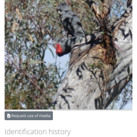
Request use of media
Identification history