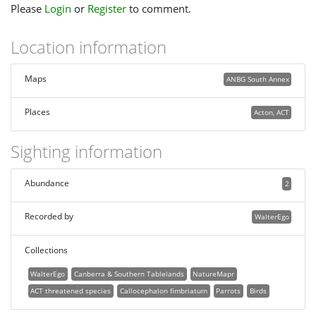
Please
Login
or
Register
to comment.
Location information
Maps
ANBG South Annex
Places
Acton, ACT
Sighting information
Abundance
2
Recorded by
WalterEgo
Collections
WalterEgo
Canberra & Southern Tablelands
NatureMapr
ACT threatened species
Callocephalon fimbriatum
Parrots
Birds