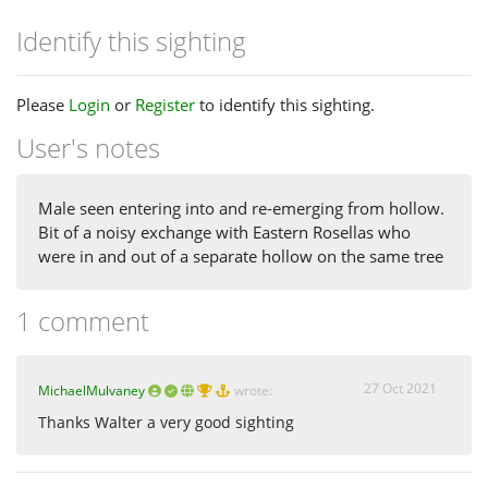
Identify this sighting
Please
Login
or
Register
to identify this sighting.
User's notes
Male seen entering into and re-emerging from hollow.
Bit of a noisy exchange with Eastern Rosellas who
were in and out of a separate hollow on the same tree
1 comment
27 Oct 2021
MichaelMulvaney
wrote:
Thanks Walter a very good sighting