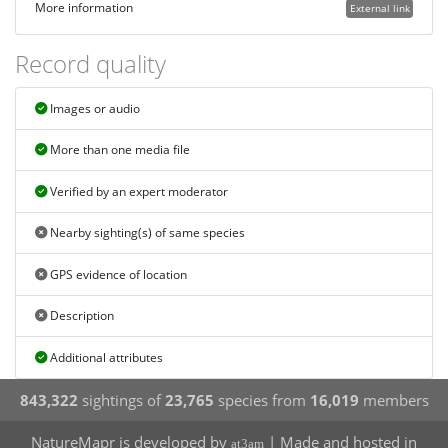
More information
External link
Record quality
Images or audio
More than one media file
Verified by an expert moderator
Nearby sighting(s) of same species
GPS evidence of location
Description
Additional attributes
843,322
sightings of
23,765
species from
16,019
members
NatureMapr is developed by
| Made and hosted in
at3am