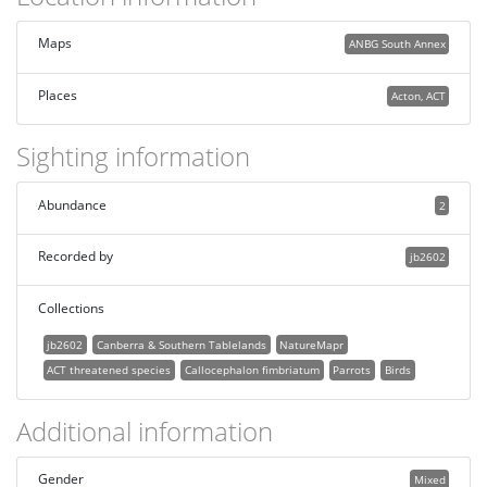
Maps
ANBG South Annex
Places
Acton, ACT
Sighting information
Abundance
2
Recorded by
jb2602
Collections
jb2602
Canberra & Southern Tablelands
NatureMapr
ACT threatened species
Callocephalon fimbriatum
Parrots
Birds
Additional information
Gender
Mixed