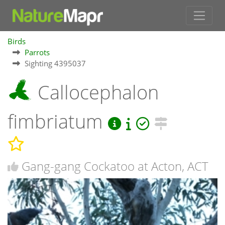
Birds
Parrots
Sighting 4395037
Callocephalon
fimbriatum
Gang-gang Cockatoo at Acton, ACT