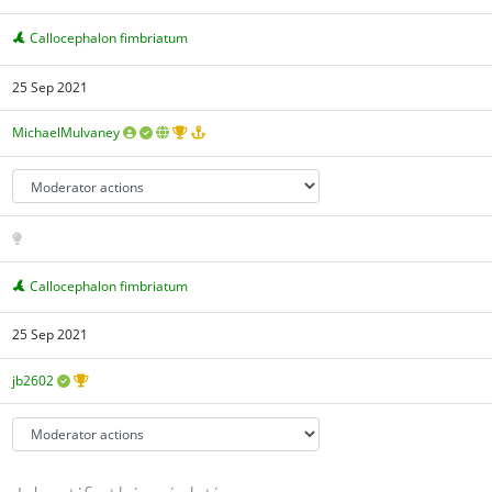
Callocephalon fimbriatum
25 Sep 2021
MichaelMulvaney
Callocephalon fimbriatum
25 Sep 2021
jb2602