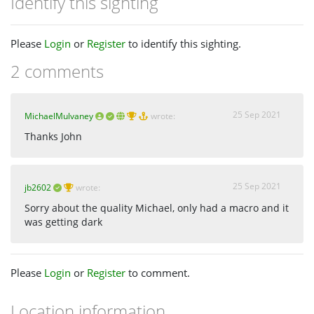
Identify this sighting
Please
Login
or
Register
to identify this sighting.
2 comments
25 Sep 2021
MichaelMulvaney
wrote:
Thanks John
25 Sep 2021
jb2602
wrote:
Sorry about the quality Michael, only had a macro and it
was getting dark
Please
Login
or
Register
to comment.
Location information