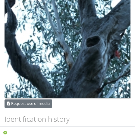
Request use of media
Identification history