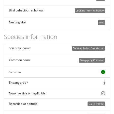
Bird behaviour at hollow
Looking into the hollow
Nesting site
True
Species information
Scientific name
Callocephalon fimbriatum
Common name
Gang-gang Cockatoo
Sensitive
Endangered *
Non-invasive or negligible
Recorded at altitude
Up to 5980m