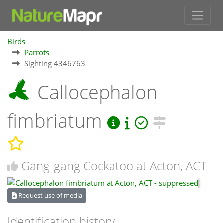
Birds
Parrots
Sighting 4346763
Callocephalon
fimbriatum
Gang-gang Cockatoo at Acton, ACT
Request use of media
Identification history