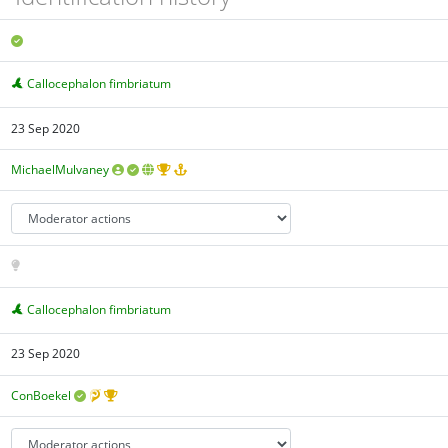
Callocephalon fimbriatum
23 Sep 2020
MichaelMulvaney
Callocephalon fimbriatum
23 Sep 2020
ConBoekel