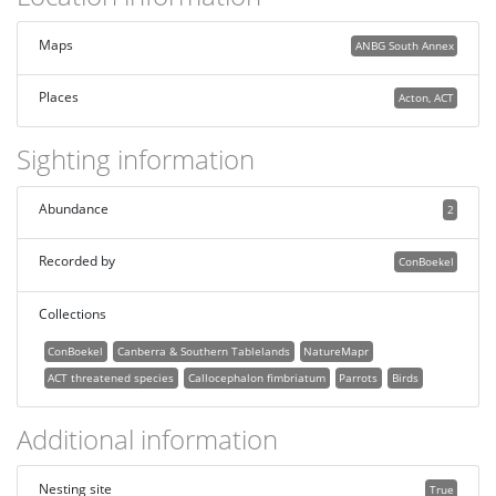
Maps
ANBG South Annex
Places
Acton, ACT
Sighting information
Abundance
2
Recorded by
ConBoekel
Collections
ConBoekel
Canberra & Southern Tablelands
NatureMapr
ACT threatened species
Callocephalon fimbriatum
Parrots
Birds
Additional information
Nesting site
True