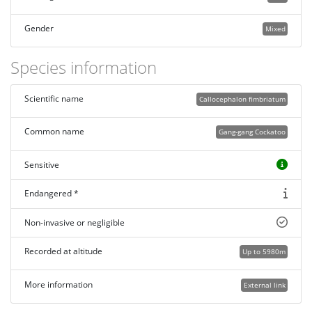
Gender
Mixed
Species information
Scientific name
Callocephalon fimbriatum
Common name
Gang-gang Cockatoo
Sensitive
Endangered *
Non-invasive or negligible
Recorded at altitude
Up to 5980m
More information
External link