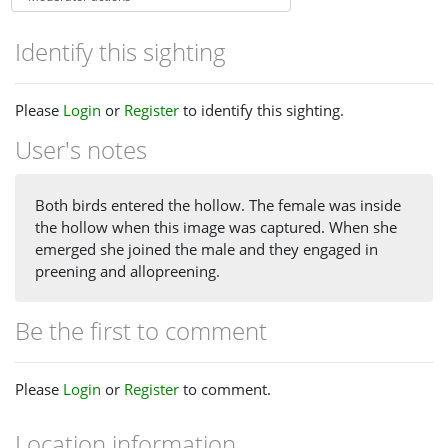
Identify this sighting
Please
Login
or
Register
to identify this sighting.
User's notes
Both birds entered the hollow. The female was inside
the hollow when this image was captured. When she
emerged she joined the male and they engaged in
preening and allopreening.
Be the first to comment
Please
Login
or
Register
to comment.
Location information