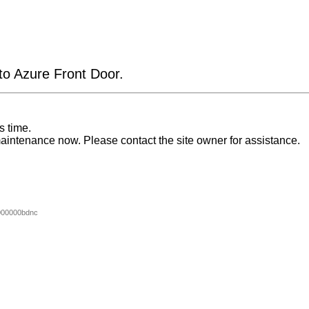
 to Azure Front Door.
s time.
aintenance now. Please contact the site owner for assistance.
000000bdnc