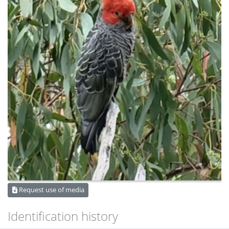
Request use of media
Identification history