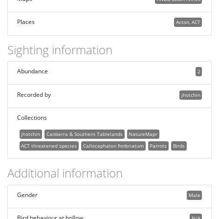
Places
Acton, ACT
Sighting information
Abundance
2
Recorded by
jhotchin
Collections
jhotchin
Canberra & Southern Tablelands
NatureMapr
ACT threatened species
Callocephalon fimbriatum
Parrots
Birds
Additional information
Gender
Male
Bird behaviour at hollow
N/A