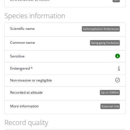
Species information
Scientific name
Callocephalon fimbriatum
Common name
Gang-gang Cockatoo
Sensitive
Endangered *
Non-invasive or negligible
Recorded at altitude
Up to 5980m
More information
External link
Record quality