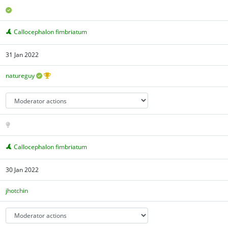
Callocephalon fimbriatum
31 Jan 2022
natureguy
Callocephalon fimbriatum
30 Jan 2022
jhotchin