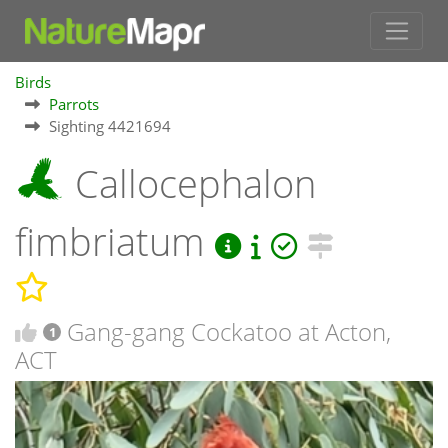
Birds
Parrots
Sighting 4421694
Callocephalon
fimbriatum
Gang-gang Cockatoo at Acton,
1
ACT