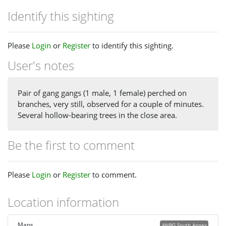
Identify this sighting
Please
Login
or
Register
to identify this sighting.
User's notes
Pair of gang gangs (1 male, 1 female) perched on
branches, very still, observed for a couple of minutes.
Several hollow-bearing trees in the close area.
Be the first to comment
Please
Login
or
Register
to comment.
Location information
Maps
ANBG South Annex