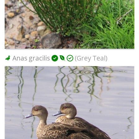
Anas gracilis
(Grey Teal)