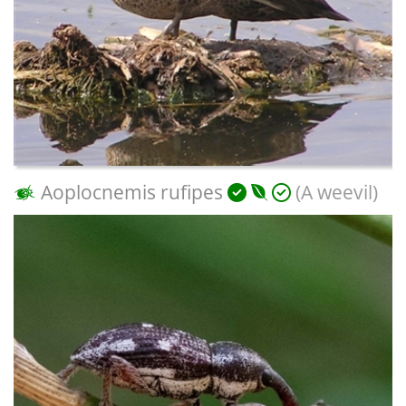
Aoplocnemis rufipes
(A weevil)