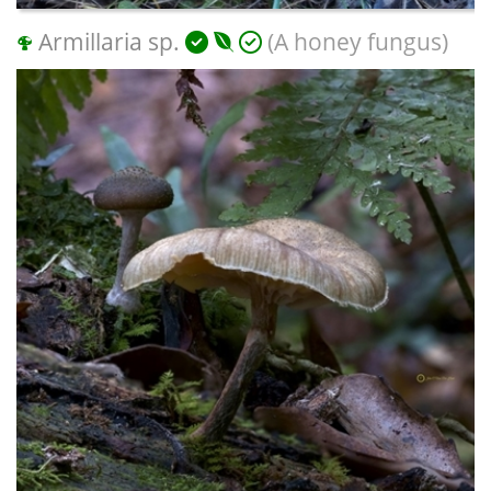
Armillaria sp.
(A honey fungus)