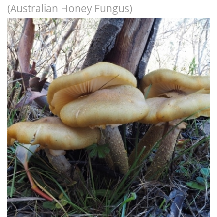
(Australian Honey Fungus)