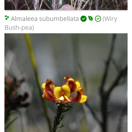
Almaleea subumbellata
(Wiry
Bush-pea)