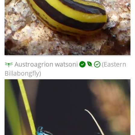
Austroagrion watsoni
(Eastern
Billabongfly)