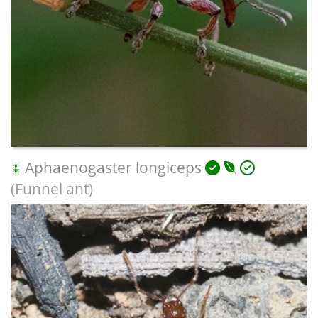
Aphaenogaster longiceps
(Funnel ant)