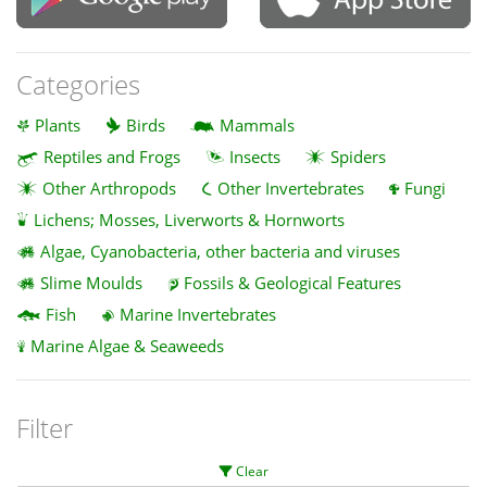
Categories
Plants
Birds
Mammals
Reptiles and Frogs
Insects
Spiders
Other Arthropods
Other Invertebrates
Fungi
Lichens; Mosses, Liverworts & Hornworts
Algae, Cyanobacteria, other bacteria and viruses
Slime Moulds
Fossils & Geological Features
Fish
Marine Invertebrates
Marine Algae & Seaweeds
Filter
Clear