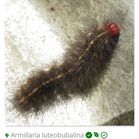
Armillaria luteobubalina