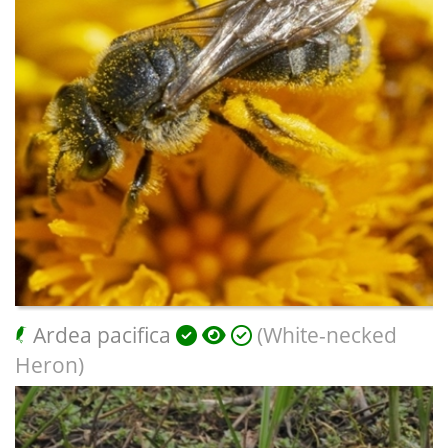
Ardea pacifica
(White-necked
Heron)