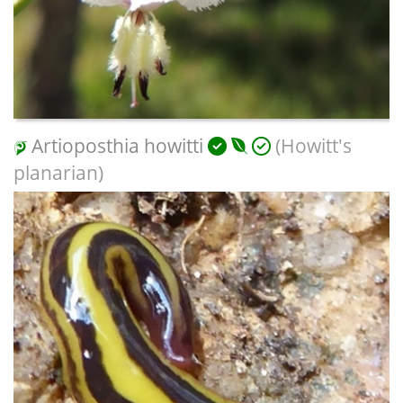
Artioposthia howitti
(Howitt's
planarian)