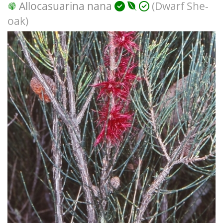
Allocasuarina nana
(Dwarf She-
oak)