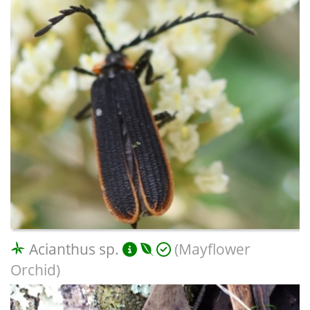
Acianthus sp.
(Mayflower
Orchid)