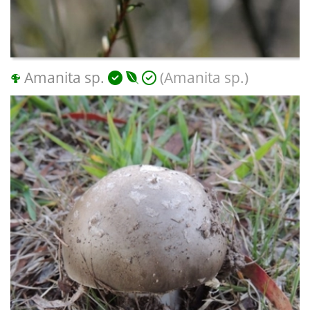
Amanita sp.
(Amanita sp.)