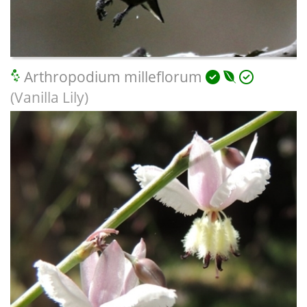
Arthropodium milleflorum
(Vanilla Lily)