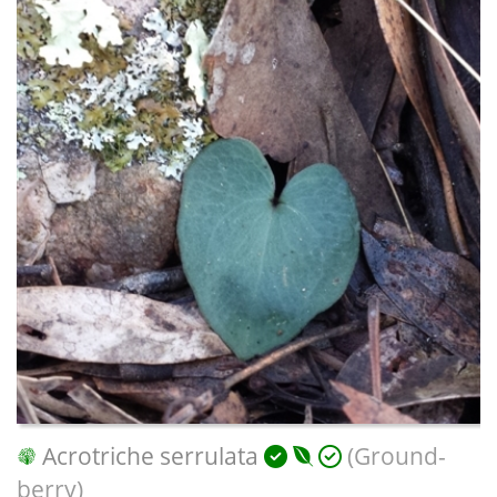
Acrotriche serrulata
(Ground-
berry)