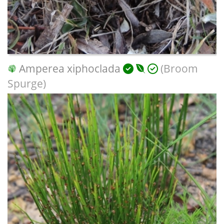
Amperea xiphoclada
(Broom
Spurge)