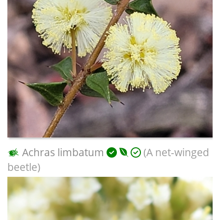
Achras limbatum
(A net-winged
beetle)