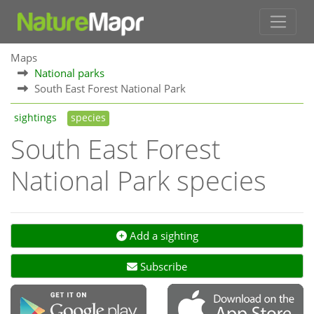
Maps
National parks
South East Forest National Park
sightings
species
South East Forest
National Park species
Add a sighting
Subscribe