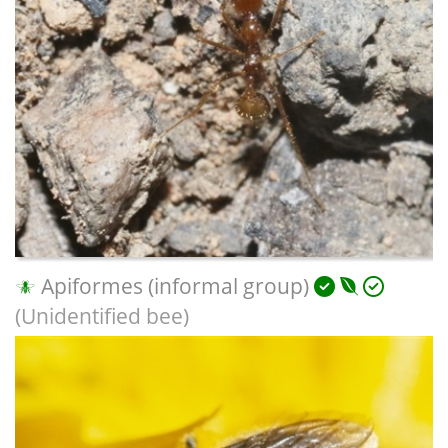
Apiformes (informal group)
(Unidentified bee)