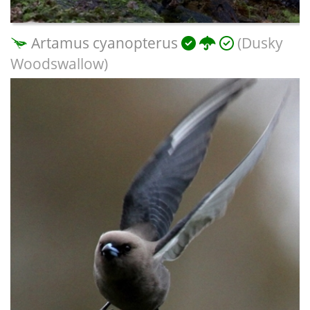
Artamus cyanopterus
(Dusky
Woodswallow)