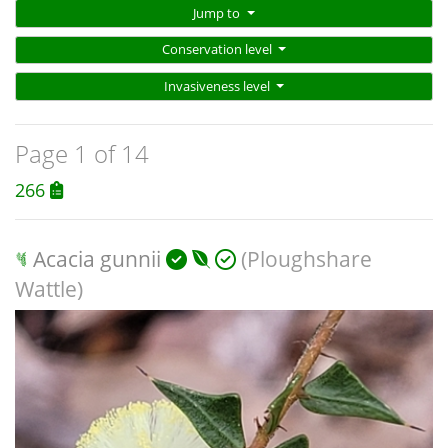
Jump to
Conservation level
Invasiveness level
Page 1 of 14
266
Acacia gunnii
(Ploughshare
Wattle)