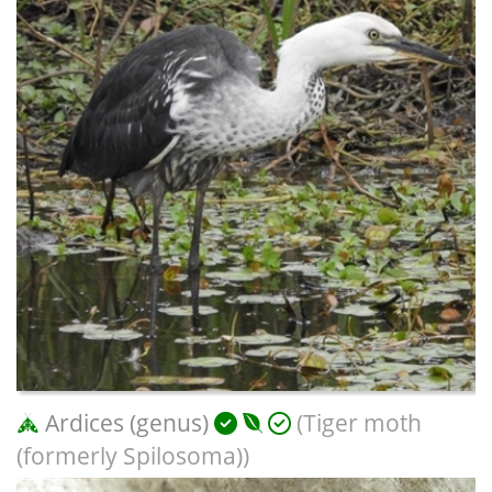
Ardices (genus)
(Tiger moth
(formerly Spilosoma))