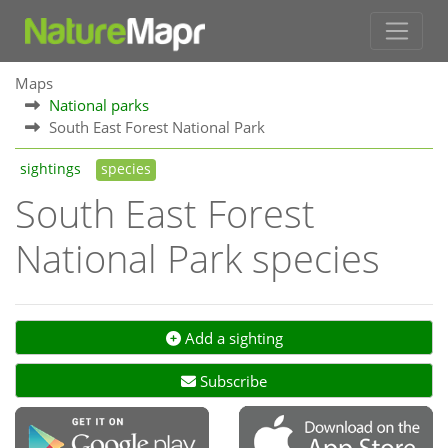
Maps
National parks
South East Forest National Park
sightings
species
South East Forest
National Park species
Add a sighting
Subscribe