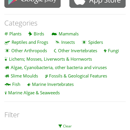
Categories
Plants
Birds
Mammals
Reptiles and Frogs
Insects
Spiders
Other Arthropods
Other Invertebrates
Fungi
Lichens; Mosses, Liverworts & Hornworts
Algae, Cyanobacteria, other bacteria and viruses
Slime Moulds
Fossils & Geological Features
Fish
Marine Invertebrates
Marine Algae & Seaweeds
Filter
Clear