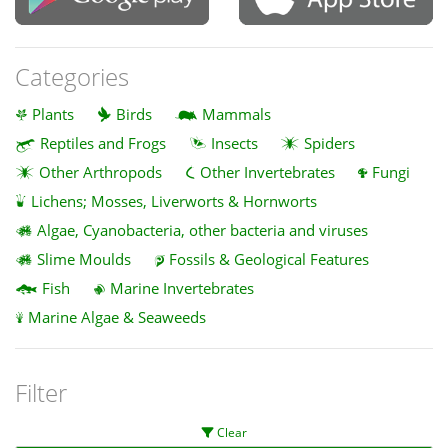
Categories
Plants
Birds
Mammals
Reptiles and Frogs
Insects
Spiders
Other Arthropods
Other Invertebrates
Fungi
Lichens; Mosses, Liverworts & Hornworts
Algae, Cyanobacteria, other bacteria and viruses
Slime Moulds
Fossils & Geological Features
Fish
Marine Invertebrates
Marine Algae & Seaweeds
Filter
Clear