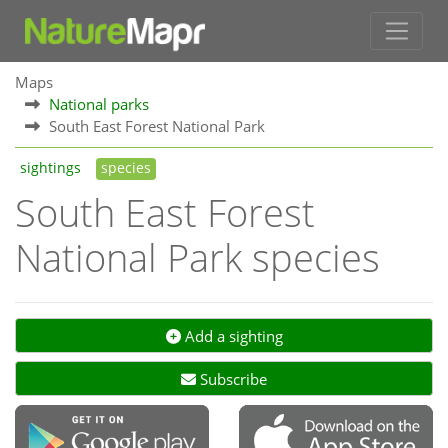
Maps
National parks
South East Forest National Park
sightings
species
South East Forest
National Park species
Add a sighting
Subscribe