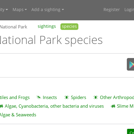
ty
Maps
Add a sighting
Register
Logi
 National Park
sightings
species
ational Park species
tiles and Frogs
Insects
Spiders
Other Arthropo
Algae, Cyanobacteria, other bacteria and viruses
Slime M
Algae & Seaweeds
Co