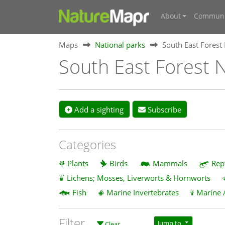
About
Communi
Maps
National parks
South East Forest
South East Forest N
Add a sighting
Subscribe
Categories
Plants
Birds
Mammals
Rep
Lichens; Mosses, Liverworts & Hornworts
Fish
Marine Invertebrates
Marine 
Filter
Jump to
Clear