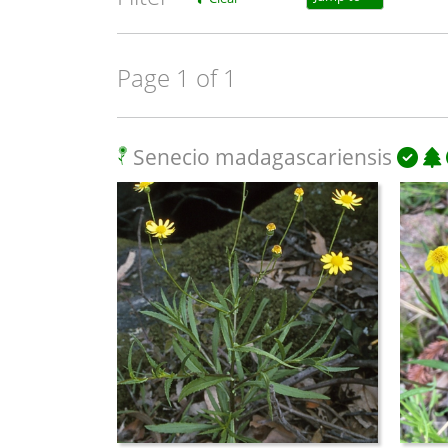
Page 1 of 1
Senecio madagascariensis