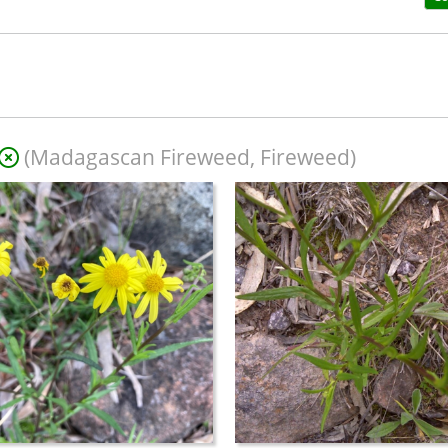
(Madagascan Fireweed, Fireweed)