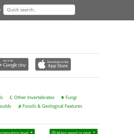
n
ds
Other Invertebrates
Fungi
oulds
Fossils & Geological Features
nservation level
Major weed or pest