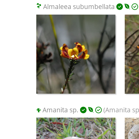
Almaleea subumbellata
Amanita sp.
(Amanita sp