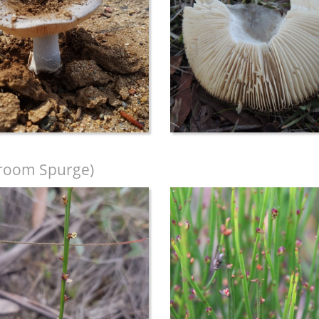
room Spurge)