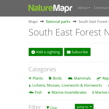
About
Communi
Maps
National parks
South East Forest
South East Forest N
Add a sighting
Subscribe
Categories
Plants
Birds
Mammals
Rep
Lichens; Mosses, Liverworts & Hornworts
Fish
Marine Invertebrates
Marine 
Filter
Jump to
Clear