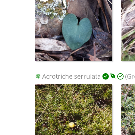
Acrotriche serrulata
(Gr