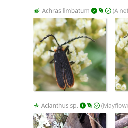
Achras limbatum
(A ne
Acianthus sp.
(Mayflowe