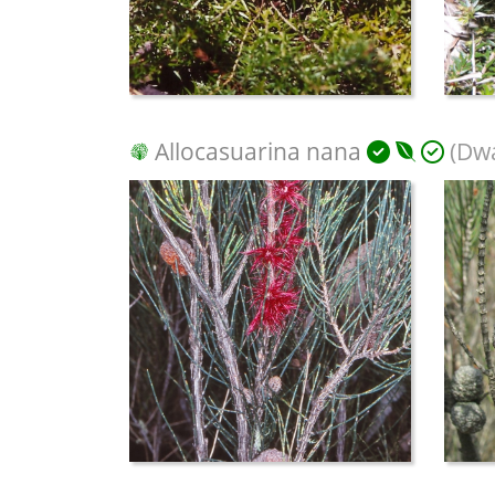
Allocasuarina nana
(Dwa