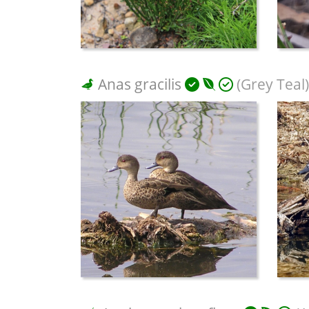
Anas gracilis
(Grey Teal)