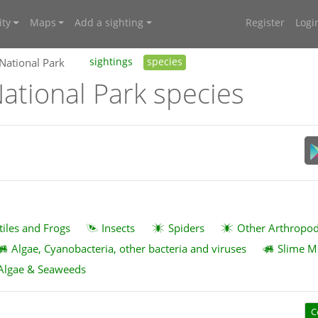
ty
Maps
Add a sighting
Register
Logi
 National Park
sightings
species
ational Park species
tiles and Frogs
Insects
Spiders
Other Arthropo
Algae, Cyanobacteria, other bacteria and viruses
Slime M
Algae & Seaweeds
C