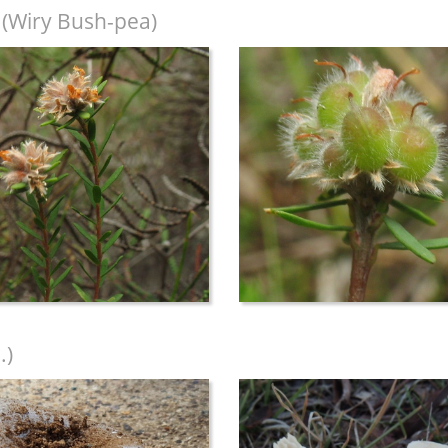
(Wiry Bush-pea)
.)