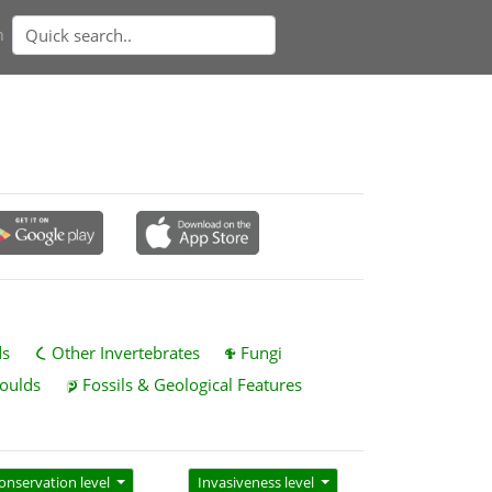
n
ds
Other Invertebrates
Fungi
oulds
Fossils & Geological Features
onservation level
Invasiveness level