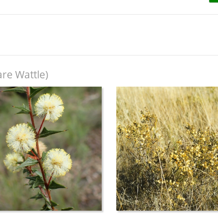
re Wattle)