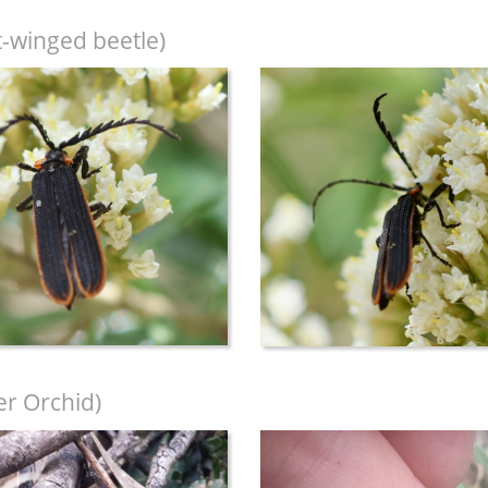
t-winged beetle)
r Orchid)