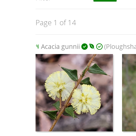
Page 1 of 14
Acacia gunnii
(Ploughsha