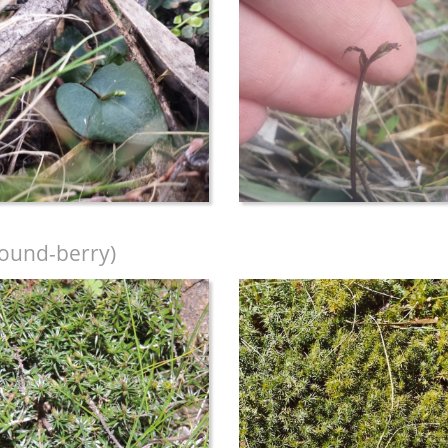
ound-berry)