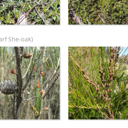
rf She-oak)