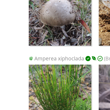
Amperea xiphoclada
(B