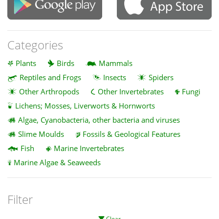
Categories
Plants
Birds
Mammals
Reptiles and Frogs
Insects
Spiders
Other Arthropods
Other Invertebrates
Fungi
Lichens; Mosses, Liverworts & Hornworts
Algae, Cyanobacteria, other bacteria and viruses
Slime Moulds
Fossils & Geological Features
Fish
Marine Invertebrates
Marine Algae & Seaweeds
Filter
Clear