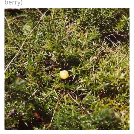
berry)