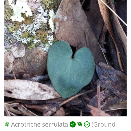
Acrotriche serrulata
(Ground-