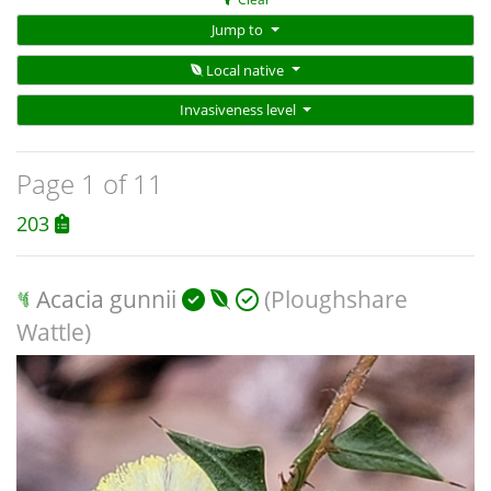
Jump to
Local native
Invasiveness level
Page 1 of 11
203
Acacia gunnii
(Ploughshare
Wattle)