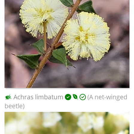
Achras limbatum
(A net-winged
beetle)