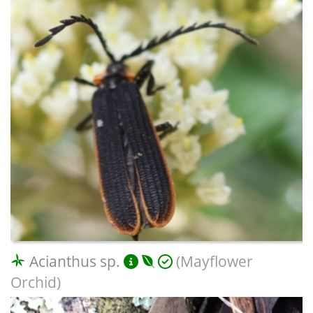
Acianthus sp.
(Mayflower
Orchid)