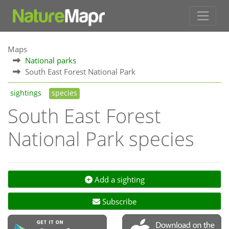
Maps
National parks
South East Forest National Park
sightings
species
South East Forest
National Park species
Add a sighting
Subscribe