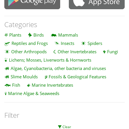
Categories
Plants
Birds
Mammals
Reptiles and Frogs
Insects
Spiders
Other Arthropods
Other Invertebrates
Fungi
Lichens; Mosses, Liverworts & Hornworts
Algae, Cyanobacteria, other bacteria and viruses
Slime Moulds
Fossils & Geological Features
Fish
Marine Invertebrates
Marine Algae & Seaweeds
Filter
Clear