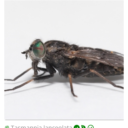
Tasmannia lanceolata