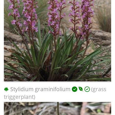
Stylidium graminifolium
(grass
triggerplant)