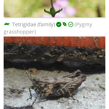
Tetrigidae (family)
(Pygmy
grasshopper)