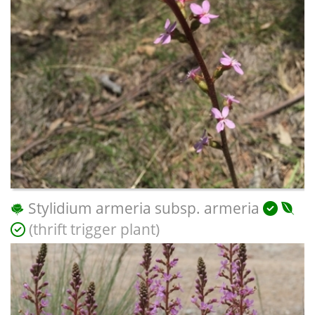
Stylidium armeria subsp. armeria
(thrift trigger plant)