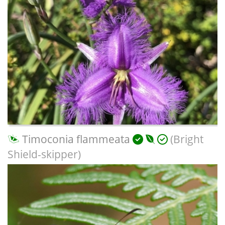
Timoconia flammeata
(Bright
Shield-skipper)