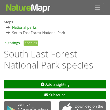
Maps
National parks
South East Forest National Park
sightings
species
South East Forest
National Park species
Add a sighting
Subscribe