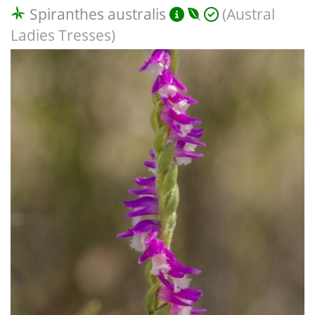
Spiranthes australis
(Austral
Ladies Tresses)