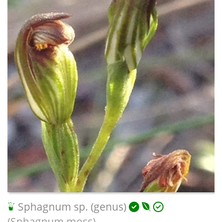
Sphagnum sp. (genus)
(Sphagnum moss)