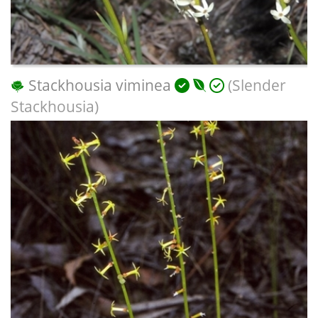
Stackhousia viminea
(Slender
Stackhousia)