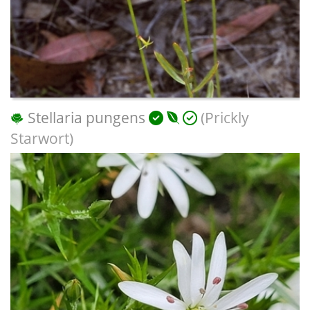
Stellaria pungens
(Prickly
Starwort)