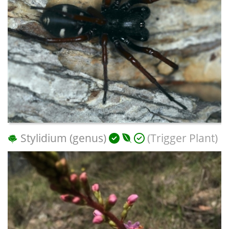
Stylidium (genus)
(Trigger Plant)