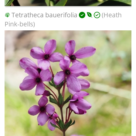
Tetratheca bauerifolia
(Heath
Pink-bells)