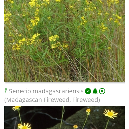
Senecio madagascariensis
(Madagascan Fireweed, Fireweed)