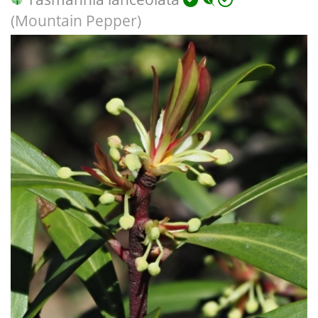
(Mountain Pepper)