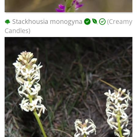
Stackhousia monogyna
(Creamy
Candles)