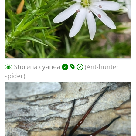
Storena cyanea
(Ant-hunter
spider)