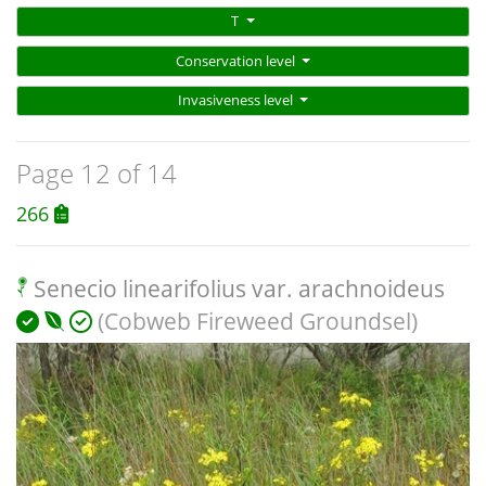
T
Conservation level
Invasiveness level
Page 12 of 14
266
Senecio linearifolius var. arachnoideus
(Cobweb Fireweed Groundsel)