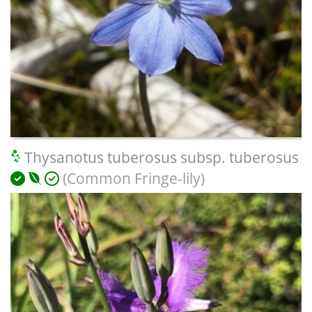
Thysanotus tuberosus subsp. tuberosus
(Common Fringe-lily)