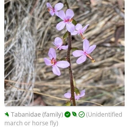
Tabanidae (family)
(Unidentified
march or horse fly)