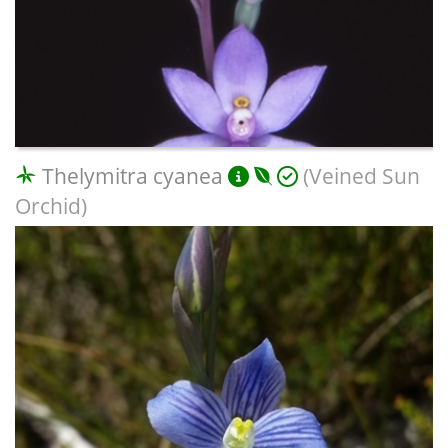
Thelymitra cyanea
(Veined Sun
Orchid)