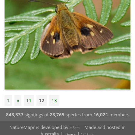
1
«
11
12
13
843,337
sightings of
23,765
species from
16,021
members
NatureMapr is developed by
| Made and hosted in
at3am
Australia |
|
privacy
CCA 3.0