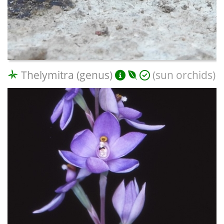
Thelymitra (genus)
(sun orchids)