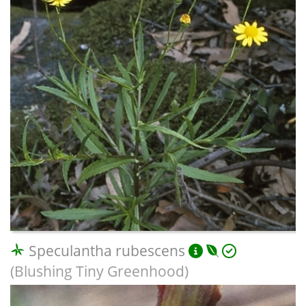
Speculantha rubescens
(Blushing Tiny Greenhood)