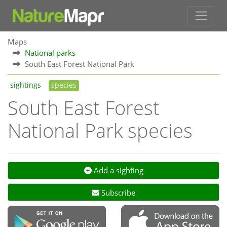
Maps
National parks
South East Forest National Park
sightings
species
South East Forest
National Park species
Add a sighting
Subscribe