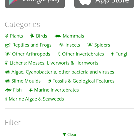
Categories
Plants
Birds
Mammals
Reptiles and Frogs
Insects
Spiders
Other Arthropods
Other Invertebrates
Fungi
Lichens; Mosses, Liverworts & Hornworts
Algae, Cyanobacteria, other bacteria and viruses
Slime Moulds
Fossils & Geological Features
Fish
Marine Invertebrates
Marine Algae & Seaweeds
Filter
Clear