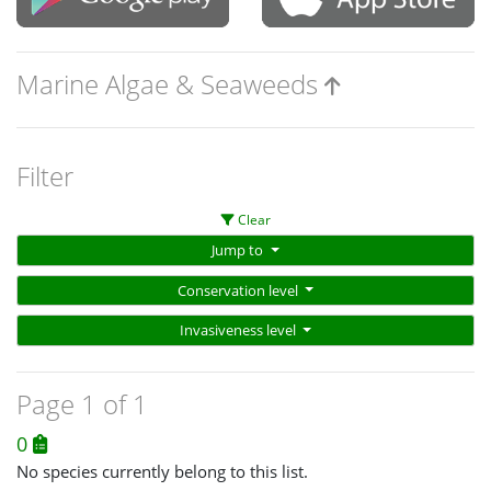
Marine Algae & Seaweeds
Filter
Clear
Jump to
Conservation level
Invasiveness level
Page 1 of 1
0
No species currently belong to this list.