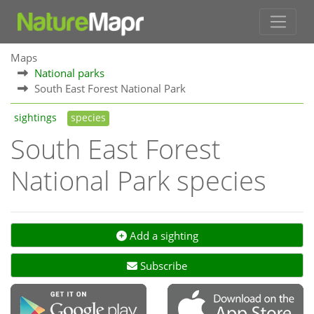
Maps
National parks
South East Forest National Park
sightings
species
South East Forest
National Park species
Add a sighting
Subscribe