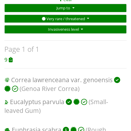
Jump to
Very rare / threatened
Invasiveness level
Page 1 of 1
9
Correa lawrenceana var. genoensis
(Genoa River Correa)
Eucalyptus parvula
(Small-
leaved Gum)
Euphrasia scabra
(Rough