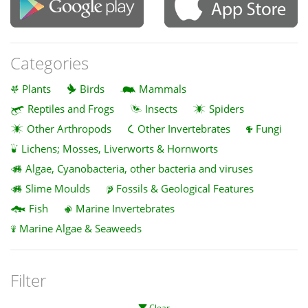
Categories
Plants
Birds
Mammals
Reptiles and Frogs
Insects
Spiders
Other Arthropods
Other Invertebrates
Fungi
Lichens; Mosses, Liverworts & Hornworts
Algae, Cyanobacteria, other bacteria and viruses
Slime Moulds
Fossils & Geological Features
Fish
Marine Invertebrates
Marine Algae & Seaweeds
Filter
Clear