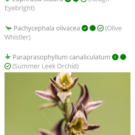
Eyebright)
Pachycephala olivacea
(Olive
Whistler)
Paraprasophyllum canaliculatum
(Summer Leek Orchid)