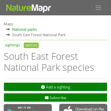
Maps
National parks
South East Forest National Park
sightings
species
South East Forest
National Park species
Add a sighting
Subscribe