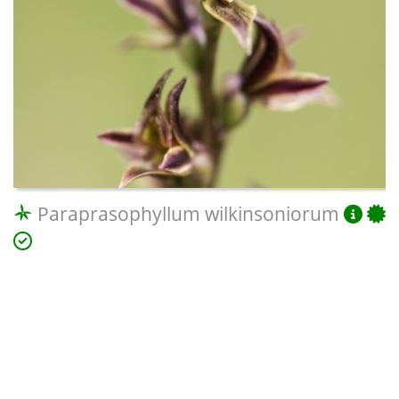
Paraprasophyllum wilkinsoniorum
Pomaderris cotoneaster
(Cotoneaster Pomaderris)
Potorous tridactylus
(Long-