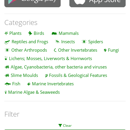
Categories
Plants
Birds
Mammals
Reptiles and Frogs
Insects
Spiders
Other Arthropods
Other Invertebrates
Fungi
Lichens; Mosses, Liverworts & Hornworts
Algae, Cyanobacteria, other bacteria and viruses
Slime Moulds
Fossils & Geological Features
Fish
Marine Invertebrates
Marine Algae & Seaweeds
Filter
Clear