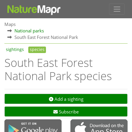
Maps
National parks
South East Forest National Park
sightings
species
South East Forest
National Park species
Add a sighting
Subscribe