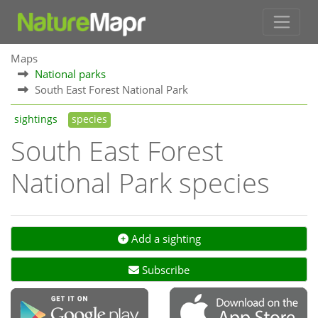
Maps
National parks
South East Forest National Park
sightings
species
South East Forest
National Park species
Add a sighting
Subscribe