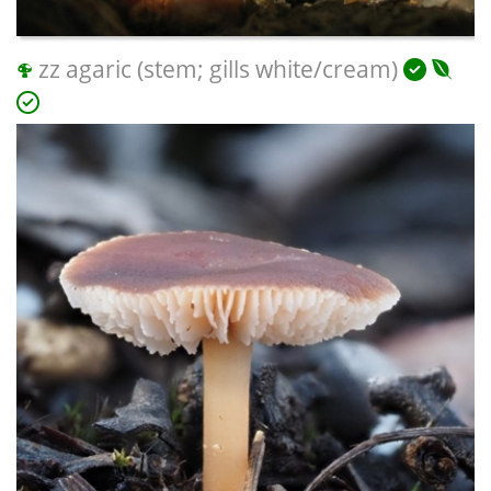
zz agaric (stem; gills white/cream)