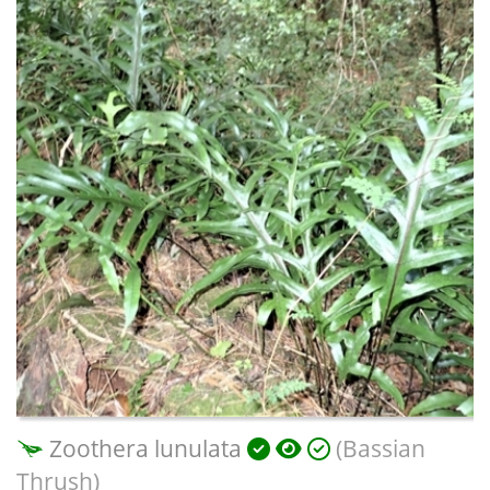
Zoothera lunulata
(Bassian
Thrush)