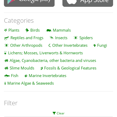
Categories
Plants
Birds
Mammals
Reptiles and Frogs
Insects
Spiders
Other Arthropods
Other Invertebrates
Fungi
Lichens; Mosses, Liverworts & Hornworts
Algae, Cyanobacteria, other bacteria and viruses
Slime Moulds
Fossils & Geological Features
Fish
Marine Invertebrates
Marine Algae & Seaweeds
Filter
Clear