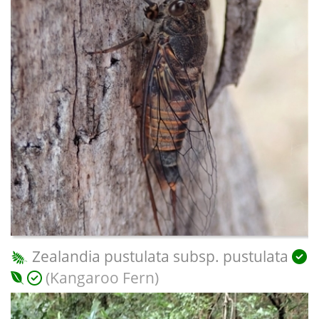
Zealandia pustulata subsp. pustulata
(Kangaroo Fern)