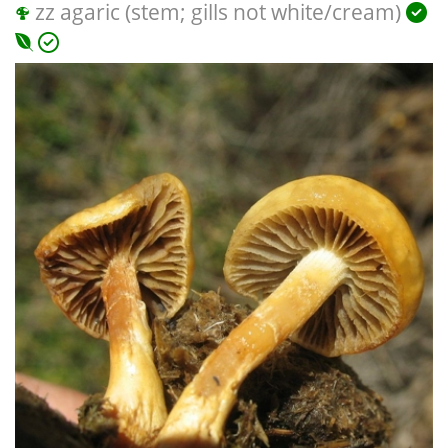
zz agaric (stem; gills not white/cream)