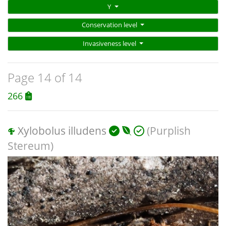
Y
Conservation level
Invasiveness level
Page 14 of 14
266
Xylobolus illudens
(Purplish
Stereum)