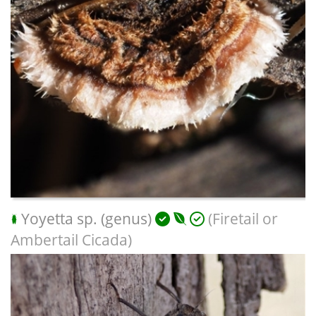
Yoyetta sp. (genus)
(Firetail or
Ambertail Cicada)