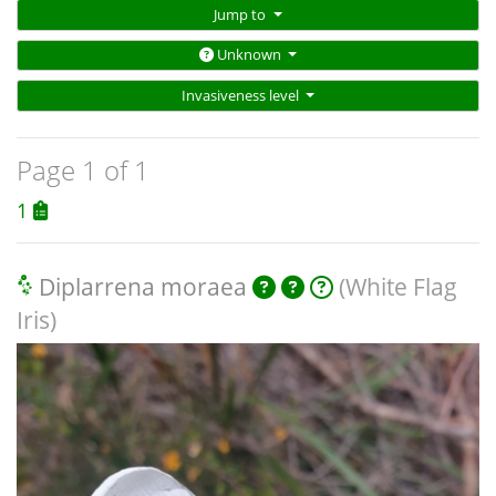
Jump to
Unknown
Invasiveness level
Page 1 of 1
1
Diplarrena moraea
(White Flag
Iris)