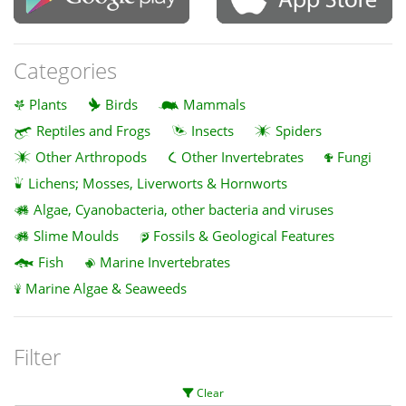
Categories
Plants
Birds
Mammals
Reptiles and Frogs
Insects
Spiders
Other Arthropods
Other Invertebrates
Fungi
Lichens; Mosses, Liverworts & Hornworts
Algae, Cyanobacteria, other bacteria and viruses
Slime Moulds
Fossils & Geological Features
Fish
Marine Invertebrates
Marine Algae & Seaweeds
Filter
Clear