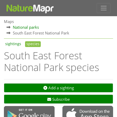
Maps
National parks
South East Forest National Park
sightings
species
South East Forest
National Park species
Add a sighting
Subscribe