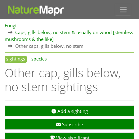
Fungi
Caps, gills below, no stem & usually on wood [stemless
mushrooms & the like]
Other caps, gills below, no stem
sightings
species
Other cap, gills below,
no stem sightings
Add a sighting
Subscribe
View significant