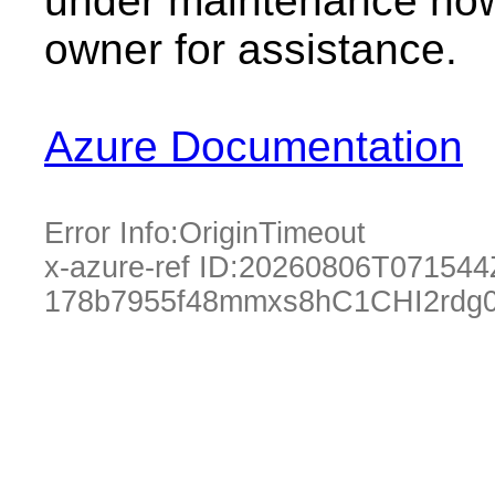
under maintenance now.
owner for assistance.
Azure Documentation
Error Info:
OriginTimeout
x-azure-ref ID:
20260806T071544
178b7955f48mmxs8hC1CHI2rdg