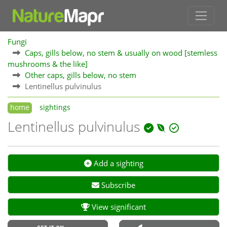
Fungi
Caps, gills below, no stem & usually on wood [stemless
mushrooms & the like]
Other caps, gills below, no stem
Lentinellus pulvinulus
home
sightings
Lentinellus pulvinulus
Add a sighting
Subscribe
View significant