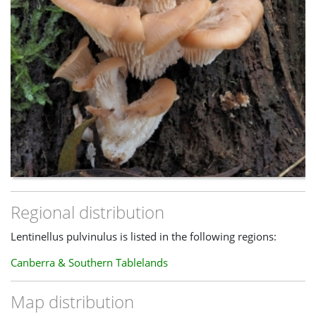
Look-alikes
The combination of a pale brown, stemless cap and 'toothed'
white gills should make this quite distinctive.
Lentinellus
ursinus
/
castoreus
(some consider the second name a
synonym of the first) has closely-packed gills that are finely
lacerate and the cap surface is hairier
Regional distribution
Lentinellus pulvinulus is listed in the following regions:
Canberra & Southern Tablelands
Map distribution