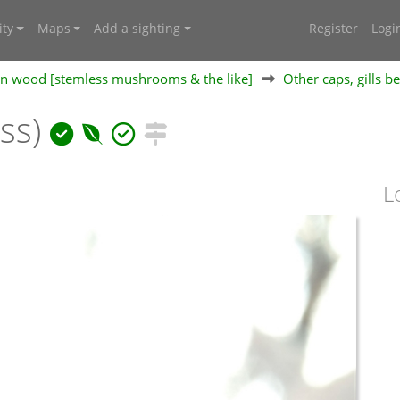
ty
Maps
Add a sighting
Register
Logi
 on wood [stemless mushrooms & the like]
Other caps, gills b
ess)
L