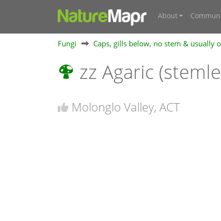
About
Communi
Fungi
Caps, gills below, no stem & usually
zz Agaric (steml
Molonglo Valley, ACT