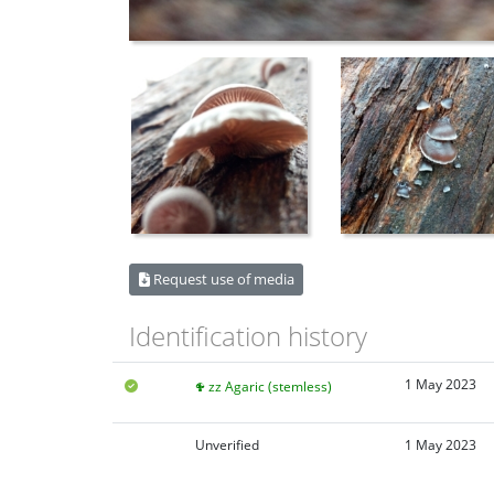
Request use of media
Identification history
1 May 2023
zz Agaric (stemless)
Unverified
1 May 2023