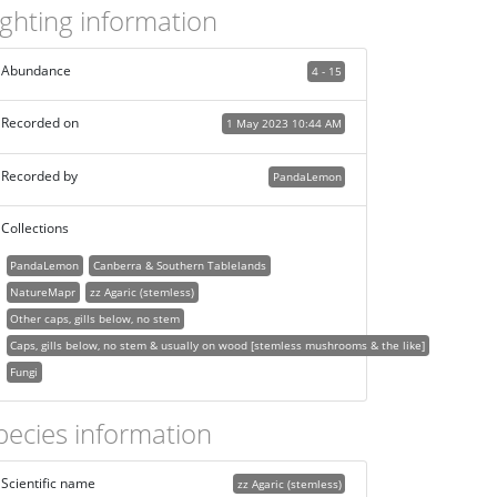
ighting information
Abundance
4 - 15
Recorded on
1 May 2023 10:44 AM
Recorded by
PandaLemon
Collections
PandaLemon
Canberra & Southern Tablelands
NatureMapr
zz Agaric (stemless)
Other caps, gills below, no stem
Caps, gills below, no stem & usually on wood [stemless mushrooms & the like]
Fungi
pecies information
Scientific name
zz Agaric (stemless)