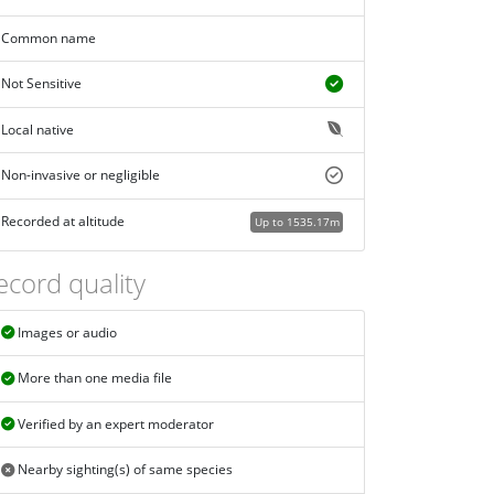
Common name
Not Sensitive
Local native
Non-invasive or negligible
Recorded at altitude
Up to 1535.17m
ecord quality
Images or audio
More than one media file
Verified by an expert moderator
Nearby sighting(s) of same species