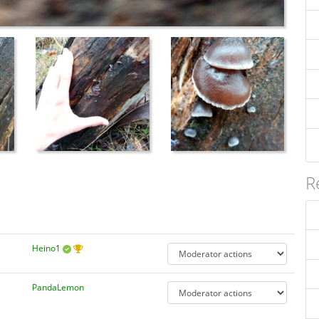
R
Heino1
PandaLemon