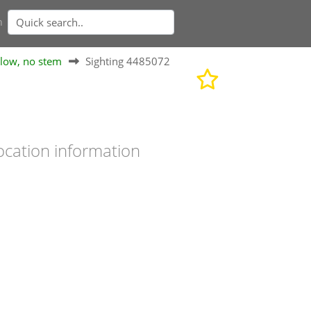
n
elow, no stem
Sighting 4485072
ocation information