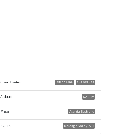
Coordinates
-35.271599
149.085449
Altitude
625.0m
Maps
Aranda Bushland
Places
Molonglo Valley, ACT