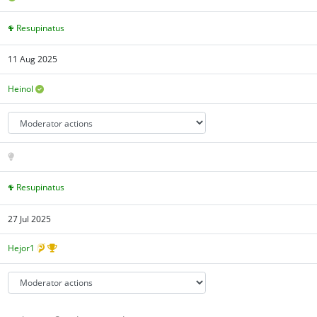
Resupinatus
11 Aug 2025
Heinol
Resupinatus
27 Jul 2025
Hejor1