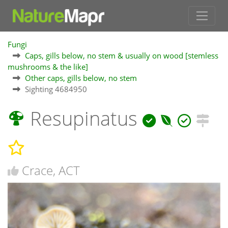
Fungi
Caps, gills below, no stem & usually on wood [stemless
mushrooms & the like]
Other caps, gills below, no stem
Sighting 4684950
Resupinatus
Crace, ACT