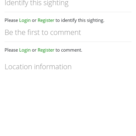
Identify this sighting
Please
Login
or
Register
to identify this sighting.
Be the first to comment
Please
Login
or
Register
to comment.
Location information