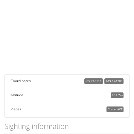
Coordinates
-35.218111
149.124289
Altitude
601.7m
Places
Crace, ACT
Sighting information