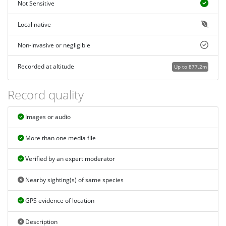
Not Sensitive
Local native
Non-invasive or negligible
Recorded at altitude
Up to 877.2m
Record quality
Images or audio
More than one media file
Verified by an expert moderator
Nearby sighting(s) of same species
GPS evidence of location
Description