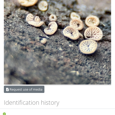
Request use of media
Identification history