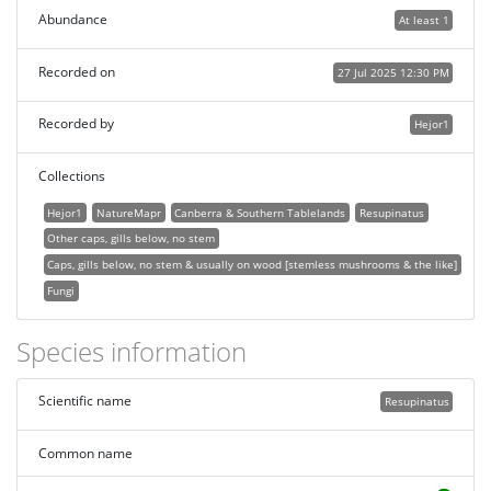
Abundance
At least 1
Recorded on
27 Jul 2025 12:30 PM
Recorded by
Hejor1
Collections
Hejor1
NatureMapr
Canberra & Southern Tablelands
Resupinatus
Other caps, gills below, no stem
Caps, gills below, no stem & usually on wood [stemless mushrooms & the like]
Fungi
Species information
Scientific name
Resupinatus
Common name