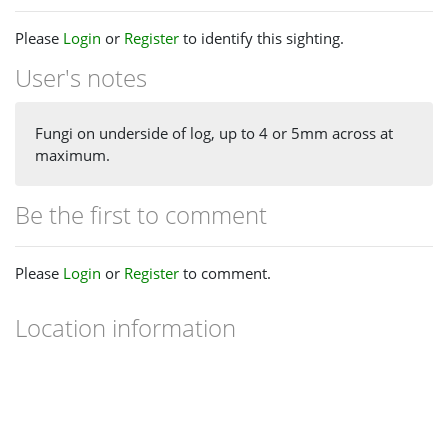
Please
Login
or
Register
to identify this sighting.
User's notes
Fungi on underside of log, up to 4 or 5mm across at
maximum.
Be the first to comment
Please
Login
or
Register
to comment.
Location information