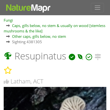
Fungi
Caps, gills below, no stem & usually on wood [stemless
mushrooms & the like]
Other caps, gills below, no stem
Sighting 4381305
Resupinatus
Latham, ACT