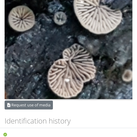
Request use of media
Identification history