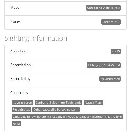
Maps
Umbagong District Park
Places
Latham, ACT
Sighting information
Abundance
4 - 15
Recorded on
11 May 2021 04:27 PM
Recorded by
trevorpreston
Collections
trevorpreston
Canberra & Southern Tablelands
NatureMapr
Resupinatus
Other caps, gills below, no stem
Caps, gills below, no stem & usually on wood [stemless mushrooms & the like]
Fungi