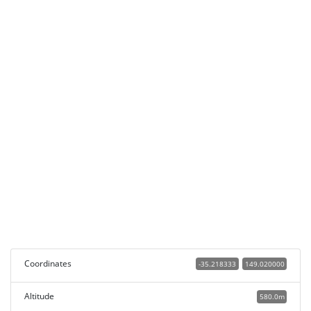
Coordinates
-35.218333
149.020000
Altitude
580.0m