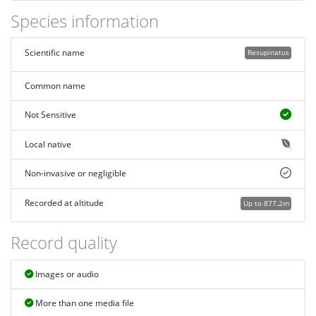
Species information
Scientific name
Resupinatus
Common name
Not Sensitive
Local native
Non-invasive or negligible
Recorded at altitude
Up to 877.2m
Record quality
Images or audio
More than one media file