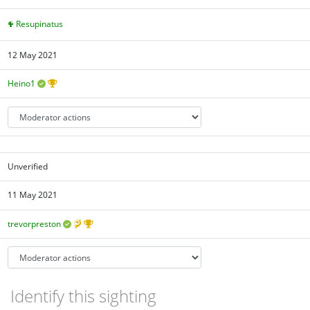
Resupinatus
12 May 2021
Heino1
Unverified
11 May 2021
trevorpreston
Identify this sighting