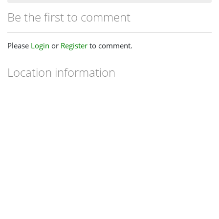
Be the first to comment
Please
Login
or
Register
to comment.
Location information