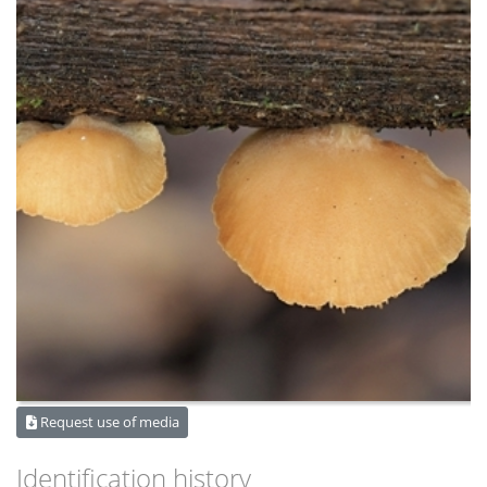
Request use of media
Identification history