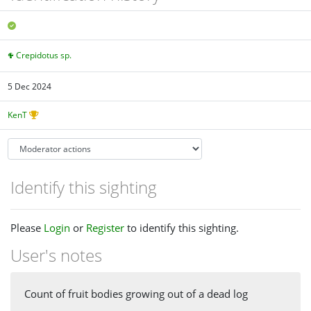
Crepidotus sp.
5 Dec 2024
KenT
Identify this sighting
Please
Login
or
Register
to identify this sighting.
User's notes
Count of fruit bodies growing out of a dead log