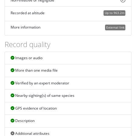
Non-invasive or negligible
Recorded at altitude
Up to 963.2m
More information
External link
Record quality
Images or audio
More than one media file
Verified by an expert moderator
Nearby sighting(s) of same species
GPS evidence of location
Description
Additional attributes