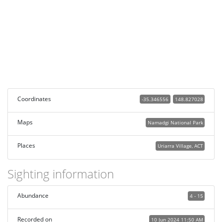
Coordinates
-35.346556
148.827028
Maps
Namadgi National Park
Places
Uriarra Village, ACT
Sighting information
Abundance
4 - 15
Recorded on
10 Jun 2024 11:50 AM