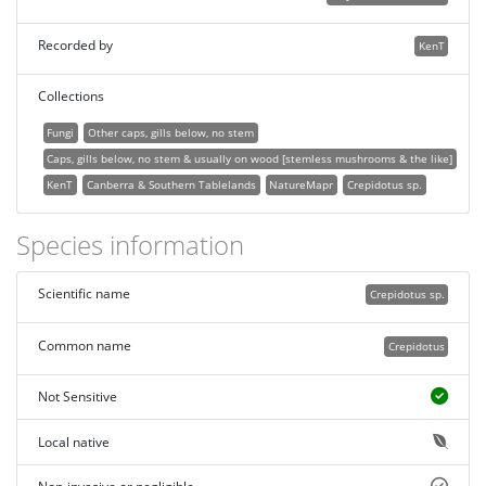
Recorded by
KenT
Collections
Fungi
Other caps, gills below, no stem
Caps, gills below, no stem & usually on wood [stemless mushrooms & the like]
KenT
Canberra & Southern Tablelands
NatureMapr
Crepidotus sp.
Species information
Scientific name
Crepidotus sp.
Common name
Crepidotus
Not Sensitive
Local native