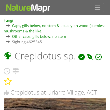
Fungi
Caps, gills below, no stem & usually on wood [stemless
mushrooms & the like]
Other caps, gills below, no stem
Sighting 4625345
Crepidotus sp.
Crepidotus at Uriarra Village, ACT