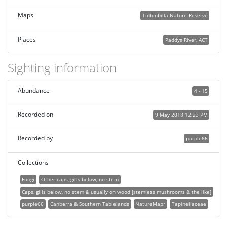
Maps
Tidbinbilla Nature Reserve
Places
Paddys River, ACT
Sighting information
Abundance
4 - 15
Recorded on
9 May 2018 12:23 PM
Recorded by
purple66
Collections
Fungi
Other caps, gills below, no stem
Caps, gills below, no stem & usually on wood [stemless mushrooms & the like]
purple66
Canberra & Southern Tablelands
NatureMapr
Tapinellaceae