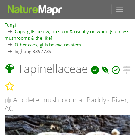
Fungi
Caps, gills below, no stem & usually on wood [stemless
mushrooms & the like]
Other caps, gills below, no stem
Sighting 3397739
Tapinellaceae
A bolete mushroom at Paddys River,
ACT