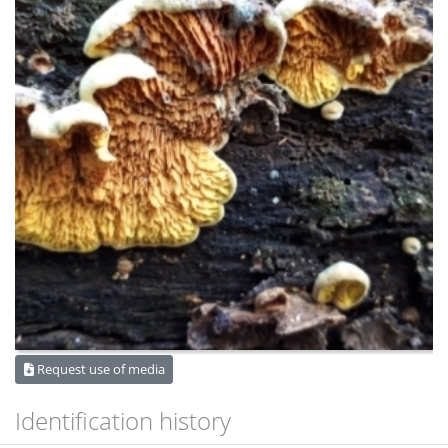
Request use of media
Identification history