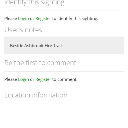
Identify this sighting
Please
Login
or
Register
to identify this sighting.
User's notes
Beside Ashbrook Fire Trail
Be the first to comment
Please
Login
or
Register
to comment.
Location information