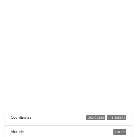
Coordinates
-35.470556
148.888611
Altitude
910.0m