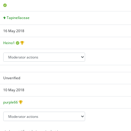
Tapinellaceae
16 May 2018
Heino1
Unverified
10 May 2018
purple66