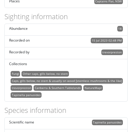
Places
Captains Flat, NSW
Sighting information
Abundance
18
Recorded on
15 Jul 2023 02:48 PM
Recorded by
trevorpreston
Collections
Fungi
Other caps, gills below, no stem
Caps, gills below, no stem & usually on wood [stemless mushrooms & the like]
trevorpreston
Canberra & Southern Tablelands
NatureMapr
Tapinella panuoides
Species information
Scientific name
Tapinella panuoides