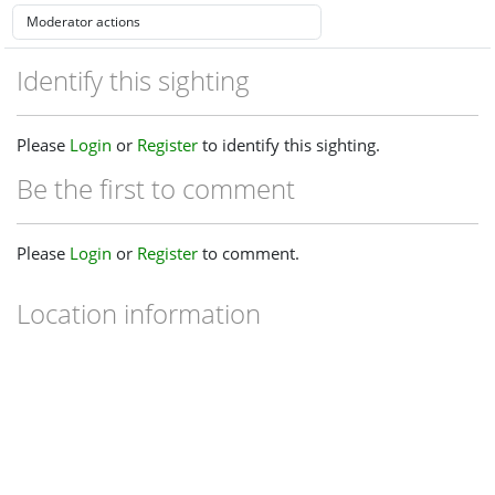
Identify this sighting
Please
Login
or
Register
to identify this sighting.
Be the first to comment
Please
Login
or
Register
to comment.
Location information