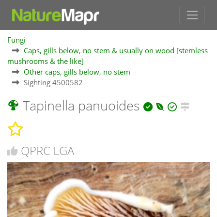
Fungi
Caps, gills below, no stem & usually on wood [stemless
mushrooms & the like]
Other caps, gills below, no stem
Sighting 4500582
Tapinella panuoides
QPRC LGA