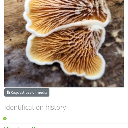
Request use of media
Identification history