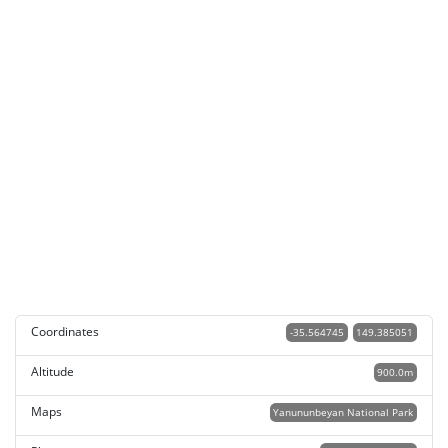
Coordinates
-35.564745
149.385051
Altitude
900.0m
Maps
Yanununbeyan National Park