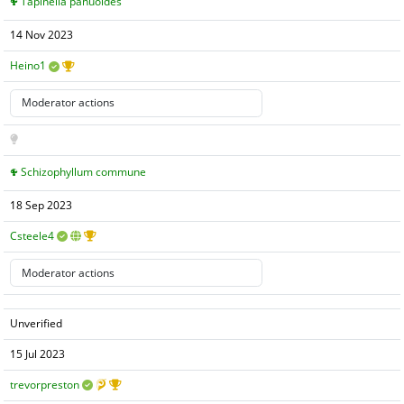
Tapinella panuoides
14 Nov 2023
Heino1
Schizophyllum commune
18 Sep 2023
Csteele4
Unverified
15 Jul 2023
trevorpreston