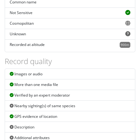
Common name
Not Sensitive
Cosmopolitan
Unknown
Recorded at altitude
900m
Record quality
Images or audio
More than one media file
Verified by an expert moderator
Nearby sighting(s) of same species
GPS evidence of location
Description
Additional attributes