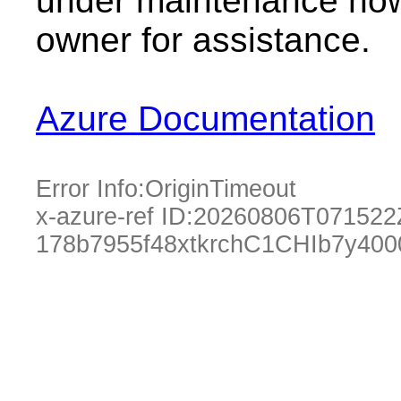
under maintenance now.
owner for assistance.
Azure Documentation
Error Info:
OriginTimeout
x-azure-ref ID:
20260806T071522
178b7955f48xtkrchC1CHIb7y40