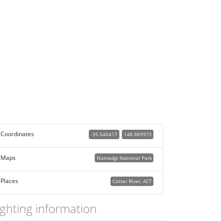
Coordinates
-35.540417
148.889972
Maps
Namadgi National Park
Places
Cotter River, ACT
ighting information