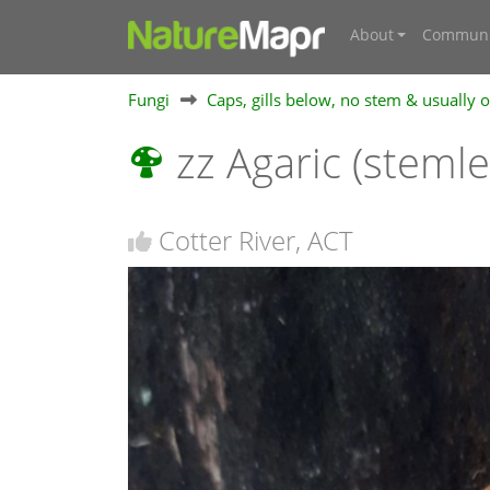
About
Communi
Fungi
Caps, gills below, no stem & usually
zz Agaric (steml
Cotter River, ACT