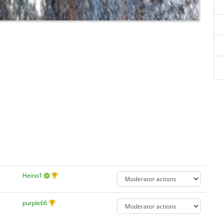
Heino1
purple66