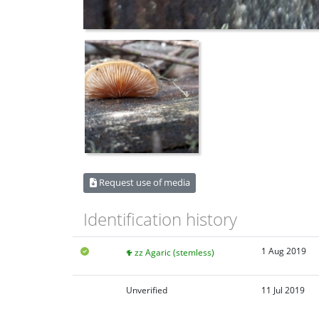
Request use of media
Identification history
1 Aug 2019
zz Agaric (stemless)
Unverified
11 Jul 2019