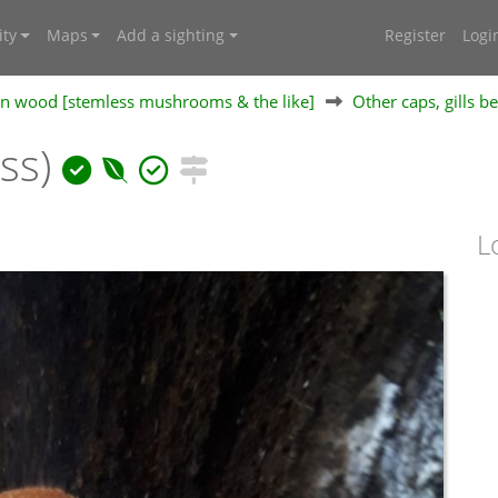
ty
Maps
Add a sighting
Register
Logi
 on wood [stemless mushrooms & the like]
Other caps, gills b
ess)
L