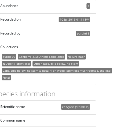
Abundance
1
Recorded on
10 Jul 2019 01:11 PM
Recorded by
purple66
Collections
purple66
Canberra & Southern Tablelands
NatureMapr
zz Agaric (stemless)
Other caps, gills below, no stem
Caps, gills below, no stem & usually on wood [stemless mushrooms & the like]
Fungi
pecies information
Scientific name
zz Agaric (stemless)
Common name