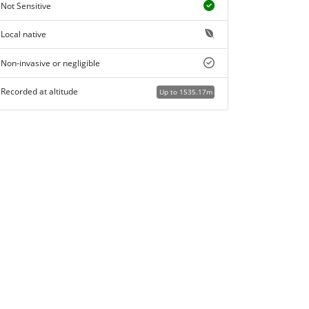
Not Sensitive
Local native
Non-invasive or negligible
Recorded at altitude
Up to 1535.17m