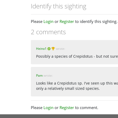
Identify this sighting
Please
Login
or
Register
to identify this sighting.
2 comments
Heino1
wrote:
Possibly a species of Crepidotus - but not sure
Pam
wrote:
Looks like a Crepidotus sp. I've seen up this 
only a relatively small sized species.
Please
Login
or
Register
to comment.