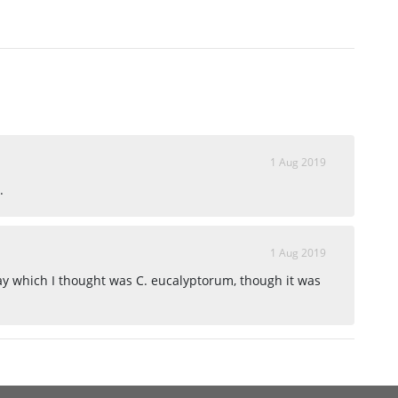
1 Aug 2019
.
1 Aug 2019
way which I thought was C. eucalyptorum, though it was