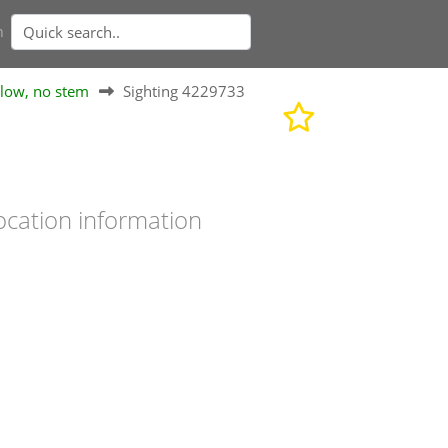
n
elow, no stem
Sighting 4229733
ocation information