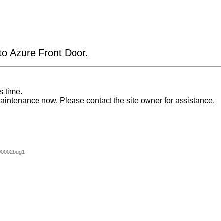
 to Azure Front Door.
s time.
aintenance now. Please contact the site owner for assistance.
00002bug1