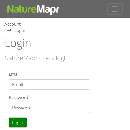
Account
Login
Login
NatureMapr users login
Email
Password
Login