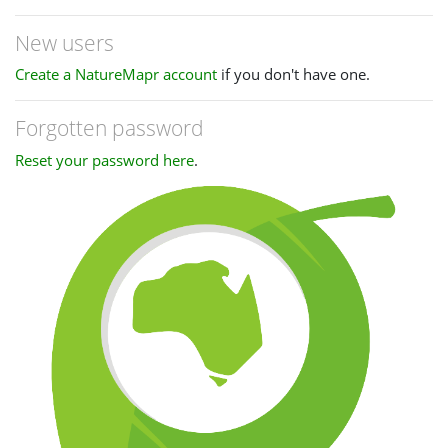
New users
Create a NatureMapr account
if you don't have one.
Forgotten password
Reset your password here
.