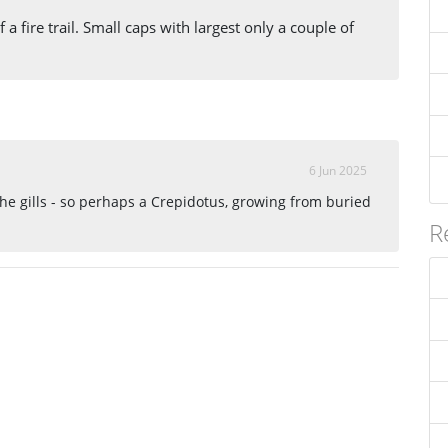
 a fire trail. Small caps with largest only a couple of
6 Jun 2025
he gills - so perhaps a Crepidotus, growing from buried
R