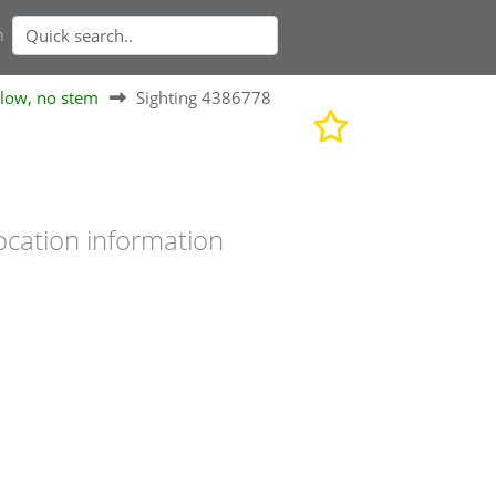
n
elow, no stem
Sighting 4386778
ocation information