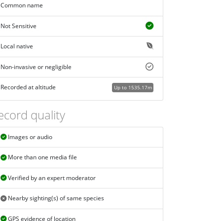
Common name
Not Sensitive
Local native
Non-invasive or negligible
Recorded at altitude
Up to 1535.17m
ecord quality
Images or audio
More than one media file
Verified by an expert moderator
Nearby sighting(s) of same species
GPS evidence of location