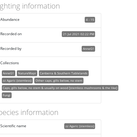
ighting information
Abundance
4 - 15
Recorded on
21 Jul 2021 02:22 PM
Recorded by
AnneG1
Collections
AnneG1
NatureMapr
Canberra & Southern Tablelands
zz Agaric (stemless)
Other caps, gills below, no stem
Caps, gills below, no stem & usually on wood [stemless mushrooms & the like]
Fungi
pecies information
Scientific name
zz Agaric (stemless)