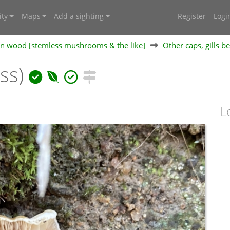
ty
Maps
Add a sighting
Register
Logi
 on wood [stemless mushrooms & the like]
Other caps, gills b
ess)
L