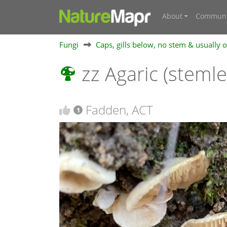
About
Communi
Fungi
Caps, gills below, no stem & usually
zz Agaric (steml
Fadden, ACT
1