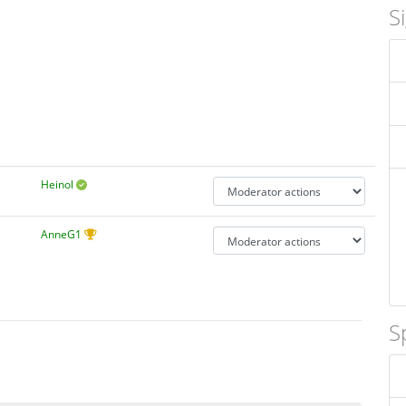
S
Heinol
AnneG1
S