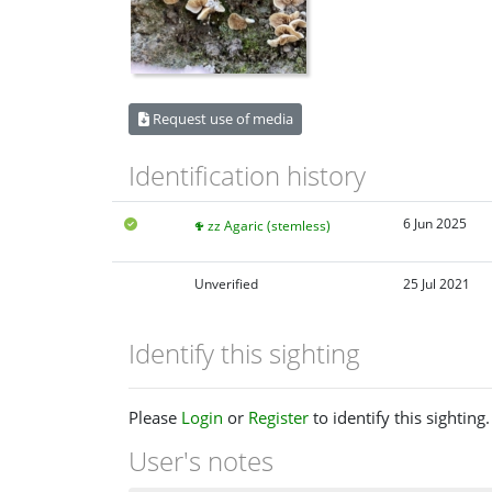
Request use of media
Identification history
6 Jun 2025
zz Agaric (stemless)
Unverified
25 Jul 2021
Identify this sighting
Please
Login
or
Register
to identify this sighting.
User's notes