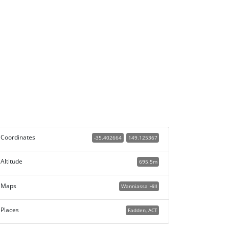
Coordinates
-35.402664
149.125367
Altitude
695.5m
Maps
Wanniassa Hill
Places
Fadden, ACT