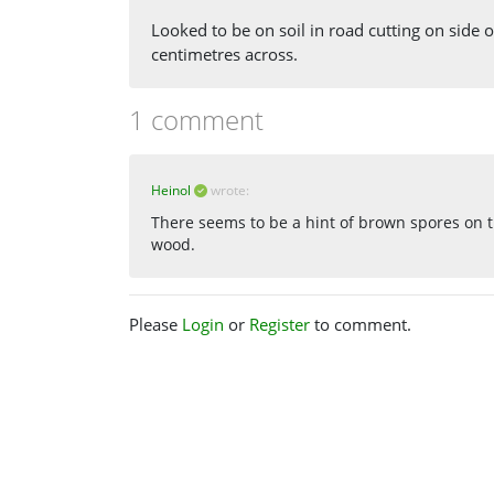
Looked to be on soil in road cutting on side of
centimetres across.
1 comment
Heinol
wrote:
There seems to be a hint of brown spores on t
wood.
Please
Login
or
Register
to comment.