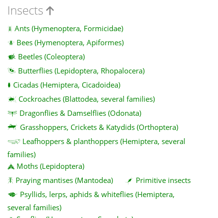
Insects
Ants (Hymenoptera, Formicidae)
Bees (Hymenoptera, Apiformes)
Beetles (Coleoptera)
Butterflies (Lepidoptera, Rhopalocera)
Cicadas (Hemiptera, Cicadoidea)
Cockroaches (Blattodea, several families)
Dragonflies & Damselflies (Odonata)
Grasshoppers, Crickets & Katydids (Orthoptera)
Leafhoppers & planthoppers (Hemiptera, several
families)
Moths (Lepidoptera)
Praying mantises (Mantodea)
Primitive insects
Psyllids, lerps, aphids & whiteflies (Hemiptera,
several families)