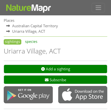
Places
Australian Capital Territory
Uriarra Village, ACT
sightings
species
Uriarra Village, ACT
Add a sighting
Subscribe