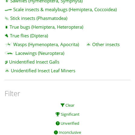
Sawflies (Hymenoptera, Symphyta)
Scale insects & mealybugs (Hemiptera, Coccoidea)
Stick insects (Phasmatodea)
True bugs (Hemiptera, Heteroptera)
True flies (Diptera)
Wasps (Hymenoptera, Apocrita)
Other insects
Lacewings (Neuroptera)
Unidentified Insect Galls
Unidentified Insect Leaf Miners
Filter
Clear
Significant
Unverified
Inconclusive