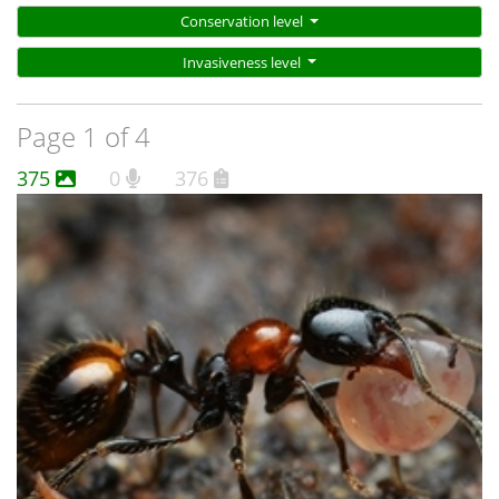
Conservation level
Invasiveness level
Page 1 of 4
375
0
376