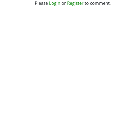
Please
Login
or
Register
to comment.