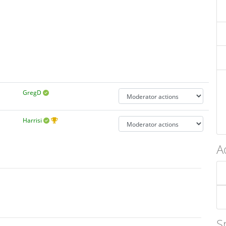
GregD
Harrisi
A
S