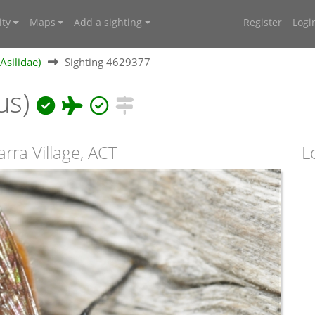
ty
Maps
Add a sighting
Register
Logi
(Asilidae)
Sighting 4629377
us)
arra Village, ACT
L