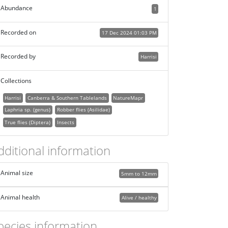
Abundance
1
Recorded on
17 Dec 2024 01:03 PM
Recorded by
Harrisi
Collections
Harrisi
Canberra & Southern Tablelands
NatureMapr
Laphria sp. (genus)
Robber flies (Asilidae)
True flies (Diptera)
Insects
dditional information
Animal size
5mm to 12mm
Animal health
Alive / healthy
pecies information