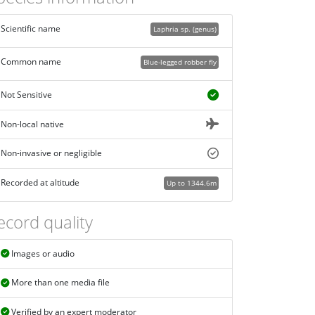
Scientific name
Laphria sp. (genus)
Common name
Blue-legged robber fly
Not Sensitive
Non-local native
Non-invasive or negligible
Recorded at altitude
Up to 1344.6m
ecord quality
Images or audio
More than one media file
Verified by an expert moderator