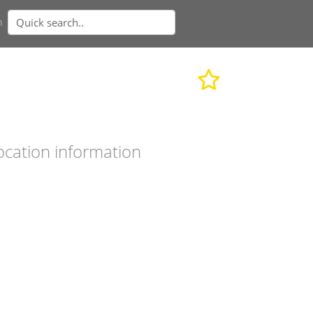
n
ocation information