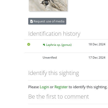
Request use of media
Identification history
18 Dec 2024
Laphria sp. (genus)
Unverified
17 Dec 2024
Identify this sighting
Please
Login
or
Register
to identify this sighting.
Be the first to comment