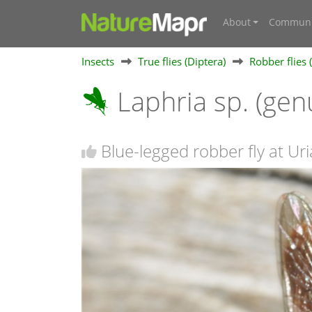
About
Communi
Insects
True flies (Diptera)
Robber flies 
Laphria sp. (gen
Blue-legged robber fly at Uri