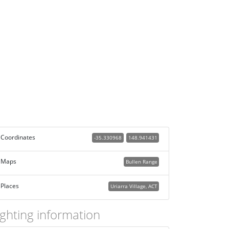
Coordinates
-35.330968
148.941431
Maps
Bullen Range
Places
Uriarra Village, ACT
ighting information