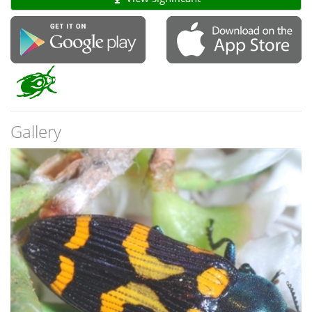
Gallery