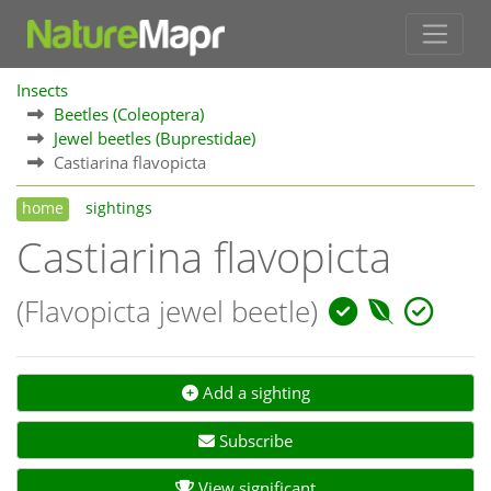
Insects
Beetles (Coleoptera)
Jewel beetles (Buprestidae)
Castiarina flavopicta
home
sightings
Castiarina flavopicta
(Flavopicta jewel beetle)
Add a sighting
Subscribe
View significant