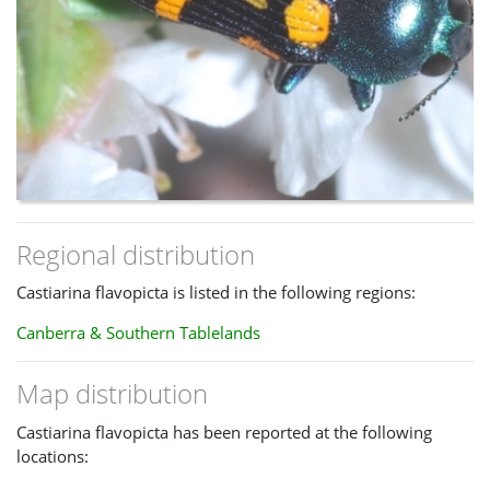
Regional distribution
Castiarina flavopicta is listed in the following regions:
Canberra & Southern Tablelands
Map distribution
Castiarina flavopicta has been reported at the following
locations: