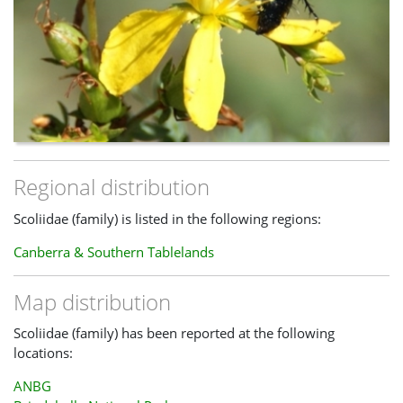
Regional distribution
Scoliidae (family) is listed in the following regions:
Canberra & Southern Tablelands
Map distribution
Scoliidae (family) has been reported at the following
locations:
ANBG