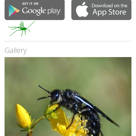
Gallery