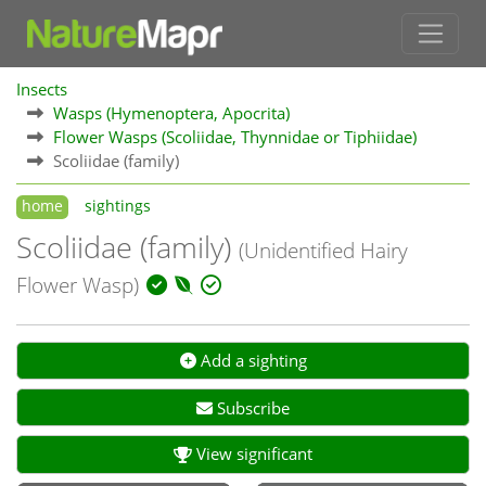
Insects
Wasps (Hymenoptera, Apocrita)
Flower Wasps (Scoliidae, Thynnidae or Tiphiidae)
Scoliidae (family)
home
sightings
Scoliidae (family)
(Unidentified Hairy
Flower Wasp)
Add a sighting
Subscribe
View significant