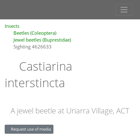
Insects
Beetles (Coleoptera)
Jewel beetles (Buprestidae)
Sighting 4626633
Castiarina
interstincta
A jewel beetle at Uriarra Village, ACT
Request use of media