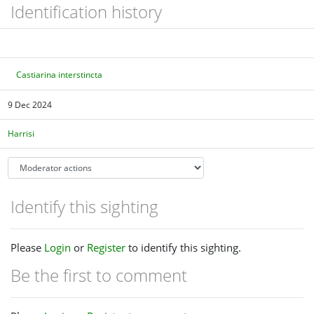
Identification history
Castiarina interstincta
9 Dec 2024
Harrisi
Identify this sighting
Please
Login
or
Register
to identify this sighting.
Be the first to comment