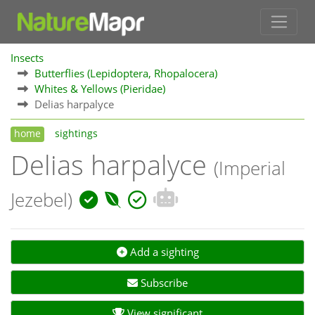
Insects
Butterflies (Lepidoptera, Rhopalocera)
Whites & Yellows (Pieridae)
Delias harpalyce
home
sightings
Delias harpalyce
(Imperial
Jezebel)
Add a sighting
Subscribe
View significant