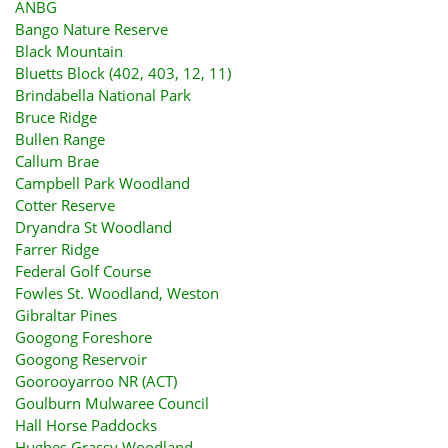
ANBG
Bango Nature Reserve
Black Mountain
Bluetts Block (402, 403, 12, 11)
Brindabella National Park
Bruce Ridge
Bullen Range
Callum Brae
Campbell Park Woodland
Cotter Reserve
Dryandra St Woodland
Farrer Ridge
Federal Golf Course
Fowles St. Woodland, Weston
Gibraltar Pines
Googong Foreshore
Googong Reservoir
Goorooyarroo NR (ACT)
Goulburn Mulwaree Council
Hall Horse Paddocks
Hughes Grassy Woodland