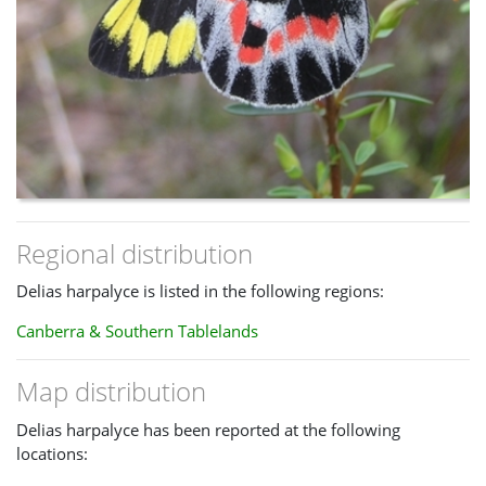
Regional distribution
Delias harpalyce is listed in the following regions:
Canberra & Southern Tablelands
Map distribution
Delias harpalyce has been reported at the following
locations: