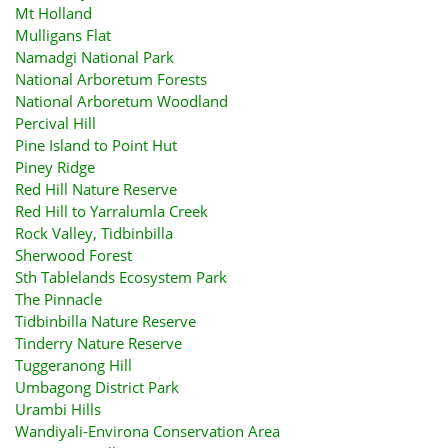
Mt Holland
Mulligans Flat
Namadgi National Park
National Arboretum Forests
National Arboretum Woodland
Percival Hill
Pine Island to Point Hut
Piney Ridge
Red Hill Nature Reserve
Red Hill to Yarralumla Creek
Rock Valley, Tidbinbilla
Sherwood Forest
Sth Tablelands Ecosystem Park
The Pinnacle
Tidbinbilla Nature Reserve
Tinderry Nature Reserve
Tuggeranong Hill
Umbagong District Park
Urambi Hills
Wandiyali-Environa Conservation Area