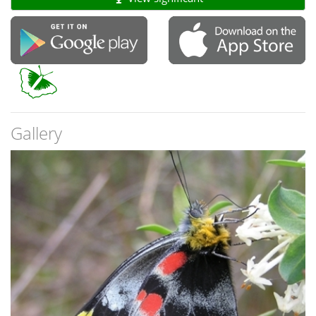
Gallery