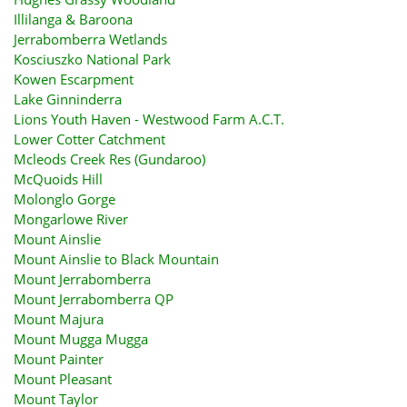
Illilanga & Baroona
Jerrabomberra Wetlands
Kosciuszko National Park
Kowen Escarpment
Lake Ginninderra
Lions Youth Haven - Westwood Farm A.C.T.
Lower Cotter Catchment
Mcleods Creek Res (Gundaroo)
McQuoids Hill
Molonglo Gorge
Mongarlowe River
Mount Ainslie
Mount Ainslie to Black Mountain
Mount Jerrabomberra
Mount Jerrabomberra QP
Mount Majura
Mount Mugga Mugga
Mount Painter
Mount Pleasant
Mount Taylor