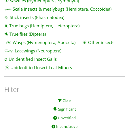
Sawflies (Hymenoptera, Symphyta)
Scale insects & mealybugs (Hemiptera, Coccoidea)
Stick insects (Phasmatodea)
True bugs (Hemiptera, Heteroptera)
True flies (Diptera)
Wasps (Hymenoptera, Apocrita)
Other insects
Lacewings (Neuroptera)
Unidentified Insect Galls
Unidentified Insect Leaf Miners
Filter
Clear
Significant
Unverified
Inconclusive