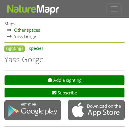
Maps
Other spaces
Yass Gorge
sightings
species
Yass Gorge
Add a sighting
Subscribe