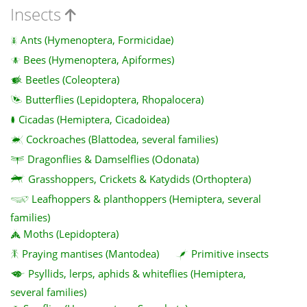
Insects
Ants (Hymenoptera, Formicidae)
Bees (Hymenoptera, Apiformes)
Beetles (Coleoptera)
Butterflies (Lepidoptera, Rhopalocera)
Cicadas (Hemiptera, Cicadoidea)
Cockroaches (Blattodea, several families)
Dragonflies & Damselflies (Odonata)
Grasshoppers, Crickets & Katydids (Orthoptera)
Leafhoppers & planthoppers (Hemiptera, several
families)
Moths (Lepidoptera)
Praying mantises (Mantodea)
Primitive insects
Psyllids, lerps, aphids & whiteflies (Hemiptera,
several families)