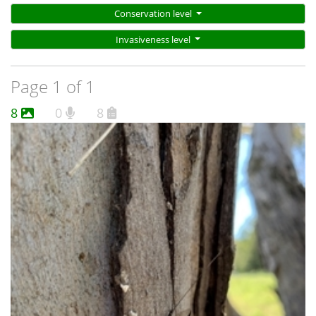
Conservation level
Invasiveness level
Page 1 of 1
8
0
8