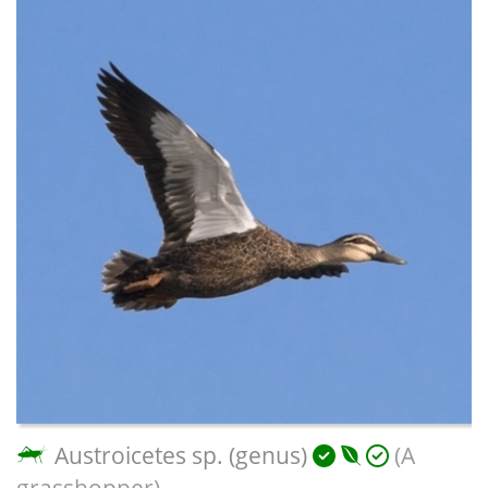
Austroicetes sp. (genus)
(A
grasshopper)