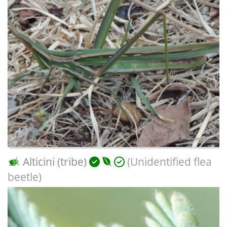
Alticini (tribe)
(Unidentified flea
beetle)