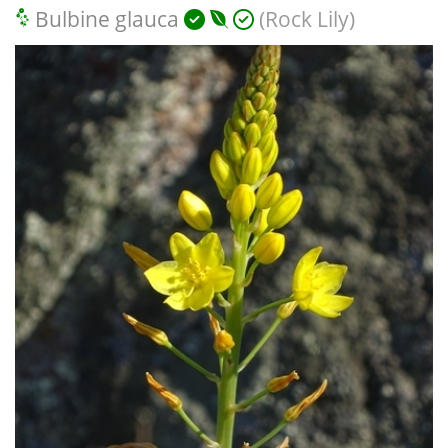
Bulbine glauca
(Rock Lily)