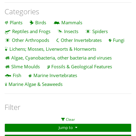
Categories
Plants
Birds
Mammals
Reptiles and Frogs
Insects
Spiders
Other Arthropods
Other Invertebrates
Fungi
Lichens; Mosses, Liverworts & Hornworts
Algae, Cyanobacteria, other bacteria and viruses
Slime Moulds
Fossils & Geological Features
Fish
Marine Invertebrates
Marine Algae & Seaweeds
Filter
Clear
Jump to