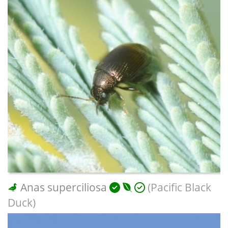
Anas superciliosa
(Pacific Black
Duck)