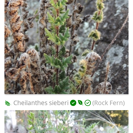
Cheilanthes sieberi
(Rock Fern)