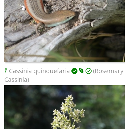
Cassinia quinquefaria
(Rosemary
Cassinia)