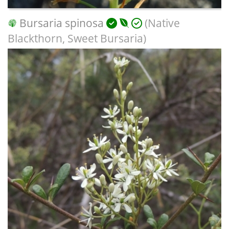
Bursaria spinosa
(Native
Blackthorn, Sweet Bursaria)