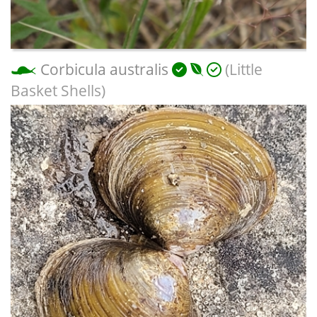
Corbicula australis
(Little
Basket Shells)