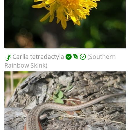
Carlia tetradactyla
(Southern
Rainbow Skink)