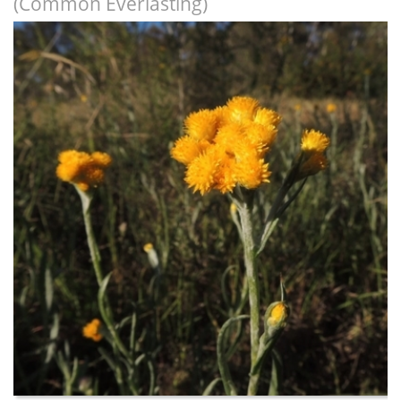
(Common Everlasting)