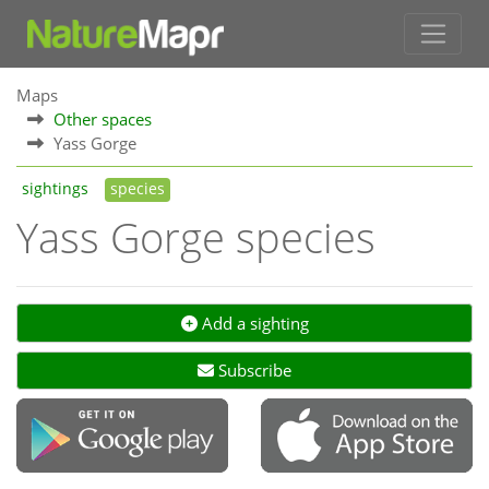
Maps
Other spaces
Yass Gorge
sightings
species
Yass Gorge species
Add a sighting
Subscribe