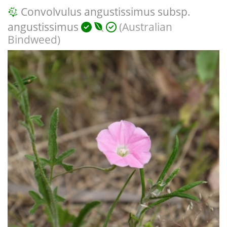
Convolvulus angustissimus subsp.
angustissimus
(Australian
Bindweed)