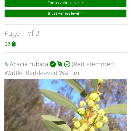
Conservation level
Invasiveness level
Page 1 of 3
52
Acacia rubida
(Red-stemmed
Wattle, Red-leaved Wattle)