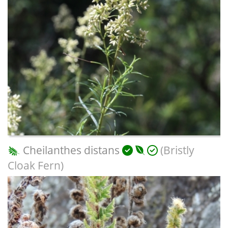
Cheilanthes distans
(Bristly
Cloak Fern)