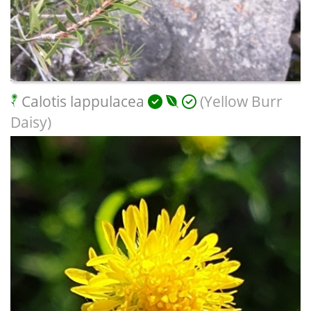
Calotis lappulacea
(Yellow Burr
Daisy)