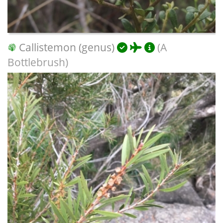
Callistemon (genus)
(A
Bottlebrush)