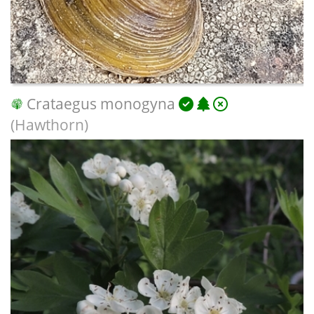
Crataegus monogyna
(Hawthorn)