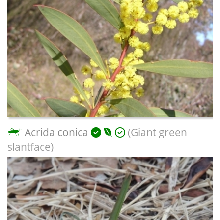
Acrida conica
(Giant green
slantface)