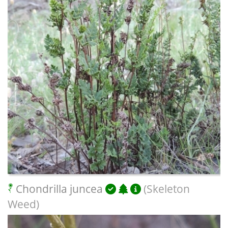
Chondrilla juncea
(Skeleton
Weed)