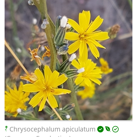
Chrysocephalum apiculatum