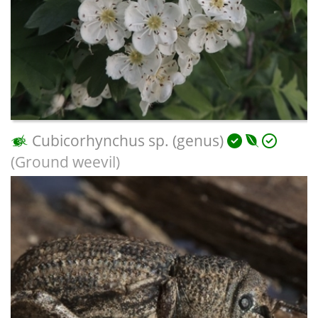
Cubicorhynchus sp. (genus)
(Ground weevil)