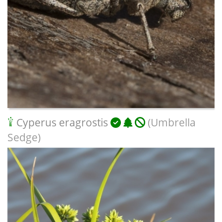
Cyperus eragrostis
(Umbrella
Sedge)