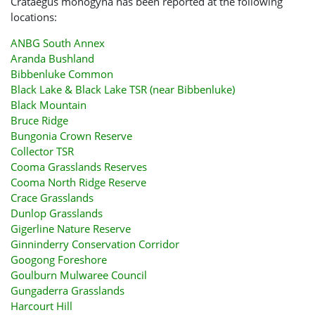
Crataegus monogyna has been reported at the following
locations:
ANBG South Annex
Aranda Bushland
Bibbenluke Common
Black Lake & Black Lake TSR (near Bibbenluke)
Black Mountain
Bruce Ridge
Bungonia Crown Reserve
Collector TSR
Cooma Grasslands Reserves
Cooma North Ridge Reserve
Crace Grasslands
Dunlop Grasslands
Gigerline Nature Reserve
Ginninderry Conservation Corridor
Googong Foreshore
Goulburn Mulwaree Council
Gungaderra Grasslands
Harcourt Hill