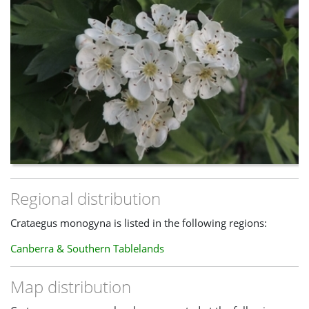
Regional distribution
Crataegus monogyna is listed in the following regions:
Canberra & Southern Tablelands
Map distribution