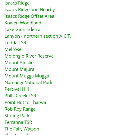
Isaacs Ridge
Isaacs Ridge and Nearby
Isaacs Ridge Offset Area
Kowen Woodland
Lake Ginninderra
Lanyon - northern section A.C.T.
Lerida TSR
Melrose
Molonglo River Reserve
Mount Ainslie
Mount Majura
Mount Mugga Mugga
Namadgi National Park
Percival Hill
Phils Creek TSR
Point Hut to Tharwa
Rob Roy Range
Stirling Park
Terranna TSR
The Fair, Watson