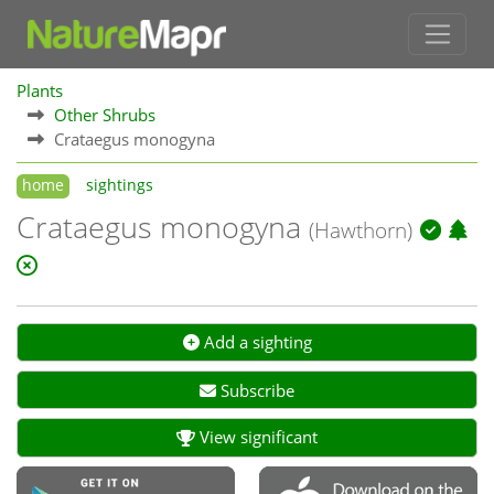
Plants
Other Shrubs
Crataegus monogyna
home
sightings
Crataegus monogyna
(Hawthorn)
Add a sighting
Subscribe
View significant