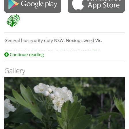
General biosecurity duty NSW. Noxious weed Vic.
http://weeds.dpi.nsw.gov.au/Weeds/Details/210
Continue reading
Gallery