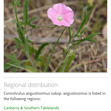
Regional distribution
Convolvulus angustissimus subsp. angustissimus is listed in
the following regions:
Canberra & Southern Tablelands