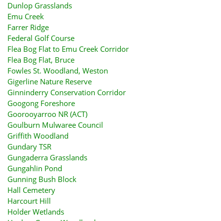
Dunlop Grasslands
Emu Creek
Farrer Ridge
Federal Golf Course
Flea Bog Flat to Emu Creek Corridor
Flea Bog Flat, Bruce
Fowles St. Woodland, Weston
Gigerline Nature Reserve
Ginninderry Conservation Corridor
Googong Foreshore
Goorooyarroo NR (ACT)
Goulburn Mulwaree Council
Griffith Woodland
Gundary TSR
Gungaderra Grasslands
Gungahlin Pond
Gunning Bush Block
Hall Cemetery
Harcourt Hill
Holder Wetlands