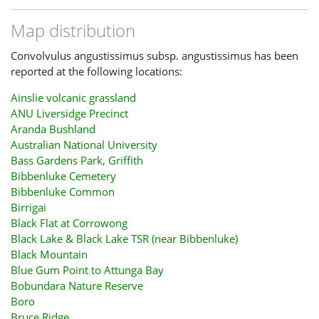
Map distribution
Convolvulus angustissimus subsp. angustissimus has been
reported at the following locations:
Ainslie volcanic grassland
ANU Liversidge Precinct
Aranda Bushland
Australian National University
Bass Gardens Park, Griffith
Bibbenluke Cemetery
Bibbenluke Common
Birrigai
Black Flat at Corrowong
Black Lake & Black Lake TSR (near Bibbenluke)
Black Mountain
Blue Gum Point to Attunga Bay
Bobundara Nature Reserve
Boro
Bruce Ridge