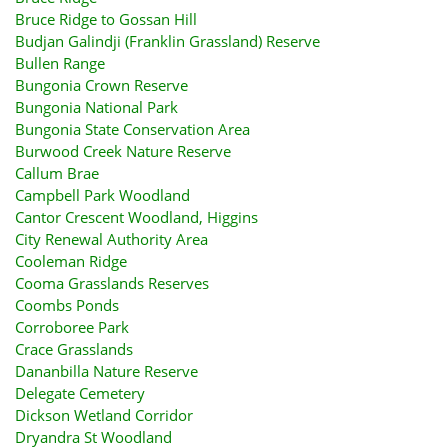
Bruce Ridge to Gossan Hill
Budjan Galindji (Franklin Grassland) Reserve
Bullen Range
Bungonia Crown Reserve
Bungonia National Park
Bungonia State Conservation Area
Burwood Creek Nature Reserve
Callum Brae
Campbell Park Woodland
Cantor Crescent Woodland, Higgins
City Renewal Authority Area
Cooleman Ridge
Cooma Grasslands Reserves
Coombs Ponds
Corroboree Park
Crace Grasslands
Dananbilla Nature Reserve
Delegate Cemetery
Dickson Wetland Corridor
Dryandra St Woodland