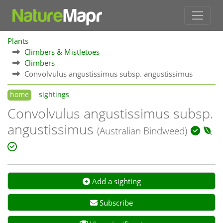
Plants
Climbers & Mistletoes
Climbers
Convolvulus angustissimus subsp. angustissimus
home
sightings
Convolvulus angustissimus subsp.
angustissimus
(Australian Bindweed)
Add a sighting
Subscribe