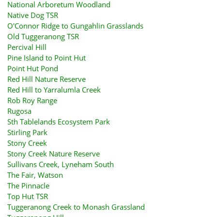
National Arboretum Woodland
Native Dog TSR
O'Connor Ridge to Gungahlin Grasslands
Old Tuggeranong TSR
Percival Hill
Pine Island to Point Hut
Point Hut Pond
Red Hill Nature Reserve
Red Hill to Yarralumla Creek
Rob Roy Range
Rugosa
Sth Tablelands Ecosystem Park
Stirling Park
Stony Creek
Stony Creek Nature Reserve
Sullivans Creek, Lyneham South
The Fair, Watson
The Pinnacle
Top Hut TSR
Tuggeranong Creek to Monash Grassland