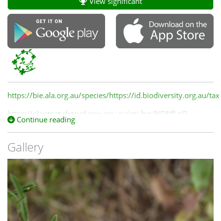
View significant
https://bie.ala.org.au/species/https://id.biodiversity.org.au/
https://plantnet.rbgsyd.nsw.gov.au/cgi-bin/NSWfl.pl?
Continue reading
page=nswfl&lvl=sp&name=Convolvulus~angustissimus
Gallery