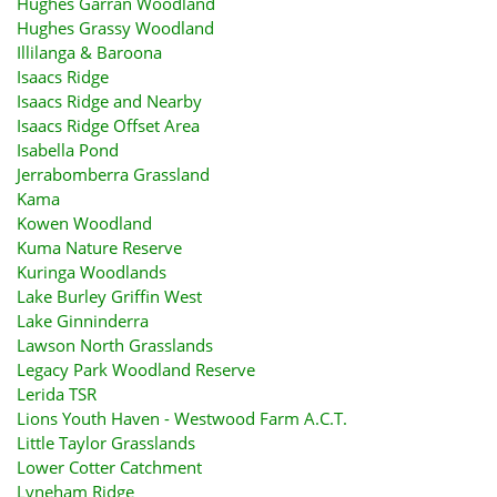
Hughes Garran Woodland
Hughes Grassy Woodland
Illilanga & Baroona
Isaacs Ridge
Isaacs Ridge and Nearby
Isaacs Ridge Offset Area
Isabella Pond
Jerrabomberra Grassland
Kama
Kowen Woodland
Kuma Nature Reserve
Kuringa Woodlands
Lake Burley Griffin West
Lake Ginninderra
Lawson North Grasslands
Legacy Park Woodland Reserve
Lerida TSR
Lions Youth Haven - Westwood Farm A.C.T.
Little Taylor Grasslands
Lower Cotter Catchment
Lyneham Ridge