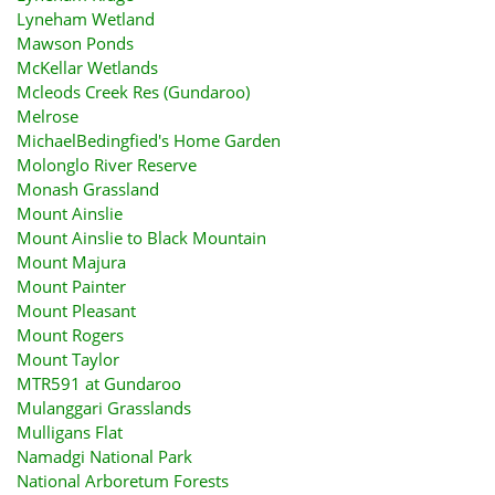
Lyneham Wetland
Mawson Ponds
McKellar Wetlands
Mcleods Creek Res (Gundaroo)
Melrose
MichaelBedingfied's Home Garden
Molonglo River Reserve
Monash Grassland
Mount Ainslie
Mount Ainslie to Black Mountain
Mount Majura
Mount Painter
Mount Pleasant
Mount Rogers
Mount Taylor
MTR591 at Gundaroo
Mulanggari Grasslands
Mulligans Flat
Namadgi National Park
National Arboretum Forests