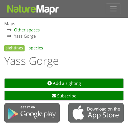
Maps
Other spaces
Yass Gorge
sightings
species
Yass Gorge
Add a sighting
Subscribe