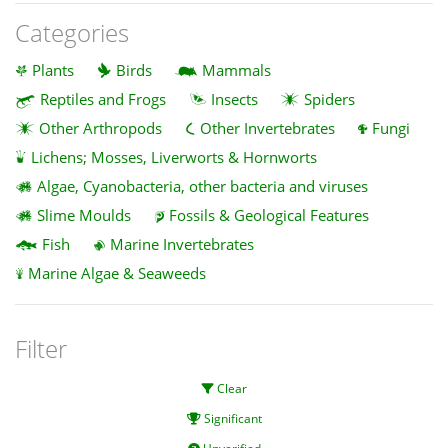
Categories
Plants
Birds
Mammals
Reptiles and Frogs
Insects
Spiders
Other Arthropods
Other Invertebrates
Fungi
Lichens; Mosses, Liverworts & Hornworts
Algae, Cyanobacteria, other bacteria and viruses
Slime Moulds
Fossils & Geological Features
Fish
Marine Invertebrates
Marine Algae & Seaweeds
Filter
Clear
Significant