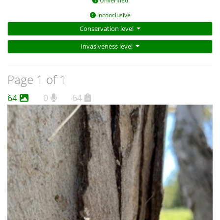
Unverified
Inconclusive
Conservation level
Invasiveness level
Page 1 of 1
64
0
64