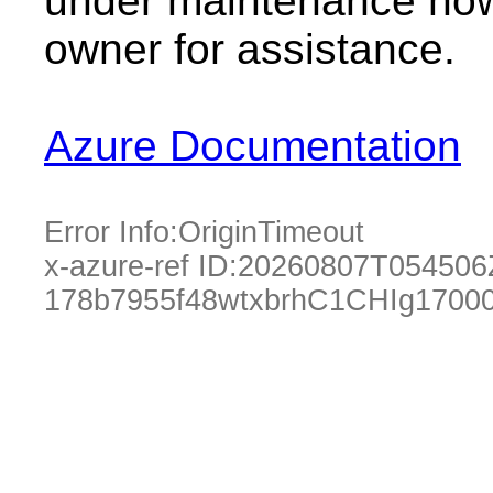
under maintenance now.
owner for assistance.
Azure Documentation
Error Info:
OriginTimeout
x-azure-ref ID:
20260807T054506
178b7955f48wtxbrhC1CHIg1700