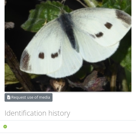
Request use of media
Identification history