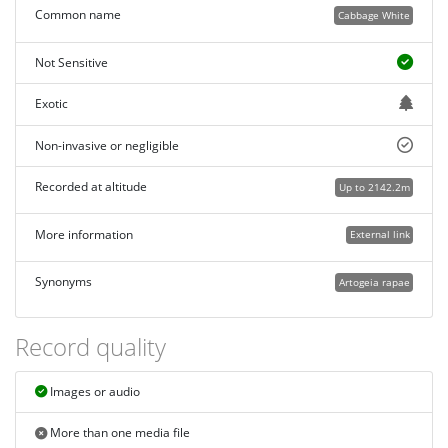
Common name
Cabbage White
Not Sensitive
Exotic
Non-invasive or negligible
Recorded at altitude
Up to 2142.2m
More information
External link
Synonyms
Artogeia rapae
Record quality
Images or audio
More than one media file