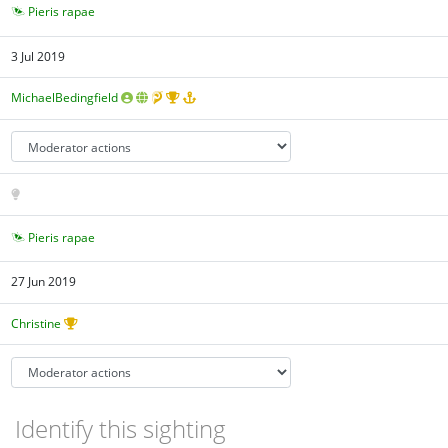
Pieris rapae
3 Jul 2019
MichaelBedingfield
Pieris rapae
27 Jun 2019
Christine
Identify this sighting