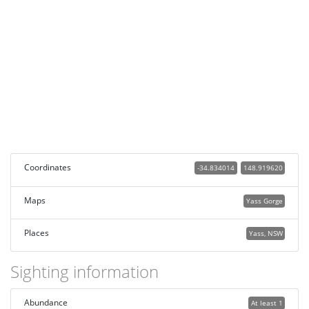
Coordinates
-34.834014
148.919620
Maps
Yass Gorge
Places
Yass, NSW
Sighting information
Abundance
At least 1