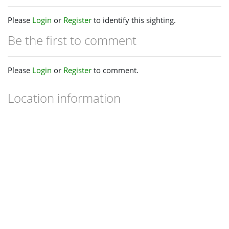
Please
Login
or
Register
to identify this sighting.
Be the first to comment
Please
Login
or
Register
to comment.
Location information