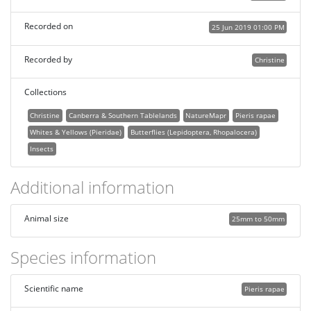
Recorded on
25 Jun 2019 01:00 PM
Recorded by
Christine
Collections
Christine
Canberra & Southern Tablelands
NatureMapr
Pieris rapae
Whites & Yellows (Pieridae)
Butterflies (Lepidoptera, Rhopalocera)
Insects
Additional information
Animal size
25mm to 50mm
Species information
Scientific name
Pieris rapae