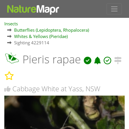
Insects
Butterflies (Lepidoptera, Rhopalocera)
Whites & Yellows (Pieridae)
Sighting 4229114
Pieris rapae
Cabbage White at Yass, NSW