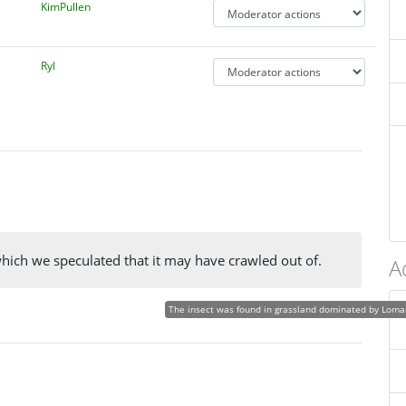
KimPullen
Ryl
which we speculated that it may have crawled out of.
A
The insect was found in grassland dominated by Loman