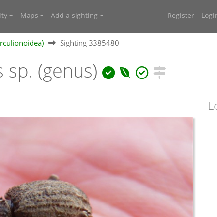
ty
Maps
Add a sighting
Register
Logi
rculionoidea)
Sighting 3385480
 sp. (genus)
L