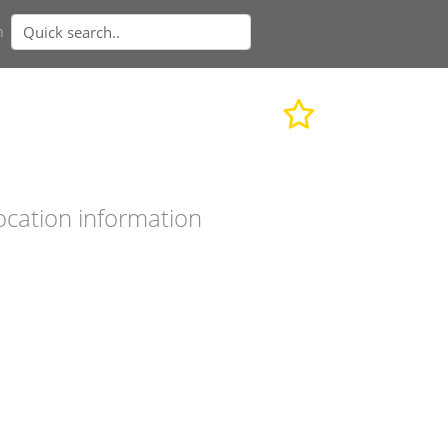
n
ocation information