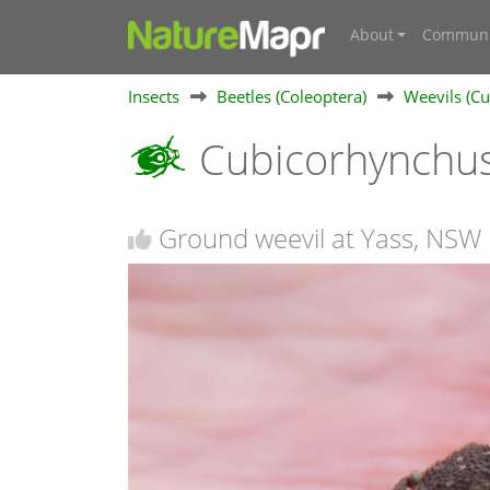
About
Communi
Insects
Beetles (Coleoptera)
Weevils (Cu
Cubicorhynchus
Ground weevil at Yass, NSW