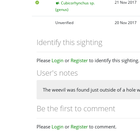
21 Nov 2017
Cubicorhynchus sp.
(genus)
Unverified
20 Nov 2017
Identify this sighting
Please
Login
or
Register
to identify this sighting.
User's notes
The weevil was found just outside of a hole 
Be the first to comment
Please
Login
or
Register
to comment.