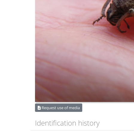
Request use of media
Identification history