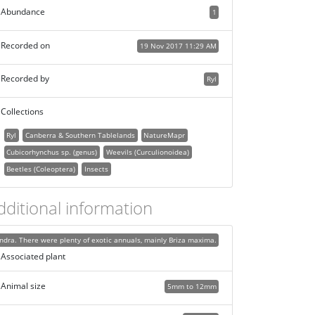
Abundance
1
Recorded on
19 Nov 2017 11:29 AM
Recorded by
Ryl
Collections
Ryl
Canberra & Southern Tablelands
NatureMapr
Cubicorhynchus sp. (genus)
Weevils (Curculionoidea)
Beetles (Coleoptera)
Insects
dditional information
dra. There were plenty of exotic annuals, mainly Briza maxima.
Associated plant
Animal size
5mm to 12mm