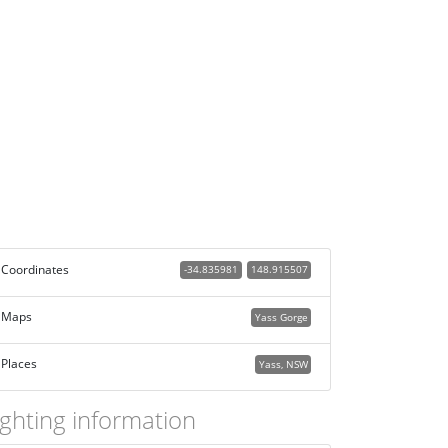
Coordinates
-34.835981
148.915507
Maps
Yass Gorge
Places
Yass, NSW
ighting information