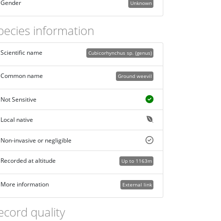
Gender
Unknown
pecies information
Scientific name
Cubicorhynchus sp. (genus)
Common name
Ground weevil
Not Sensitive
Local native
Non-invasive or negligible
Recorded at altitude
Up to 1163m
More information
External link
ecord quality