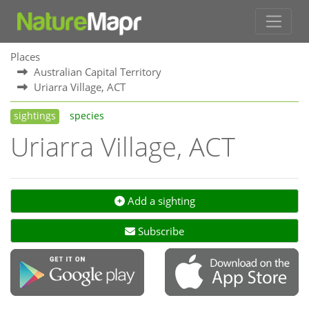
Places
Australian Capital Territory
Uriarra Village, ACT
sightings
species
Uriarra Village, ACT
Add a sighting
Subscribe