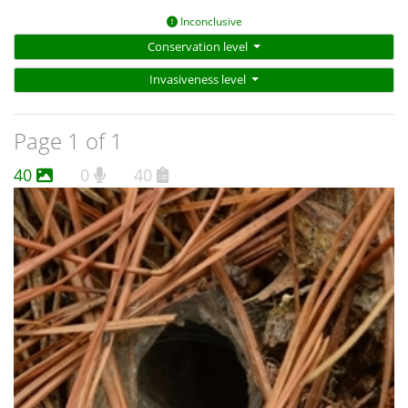
Inconclusive
Conservation level
Invasiveness level
Page 1 of 1
40
0
40