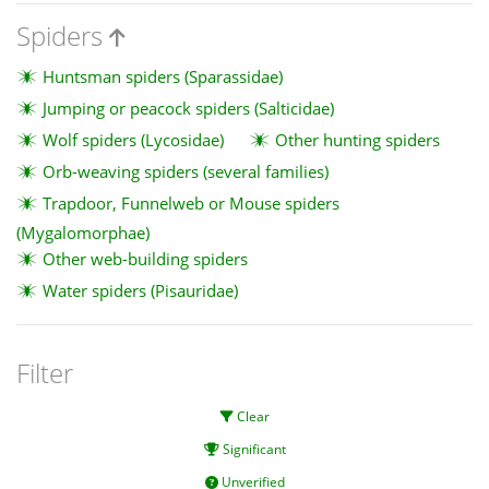
Spiders
Huntsman spiders (Sparassidae)
Jumping or peacock spiders (Salticidae)
Wolf spiders (Lycosidae)
Other hunting spiders
Orb-weaving spiders (several families)
Trapdoor, Funnelweb or Mouse spiders
(Mygalomorphae)
Other web-building spiders
Water spiders (Pisauridae)
Filter
Clear
Significant
Unverified