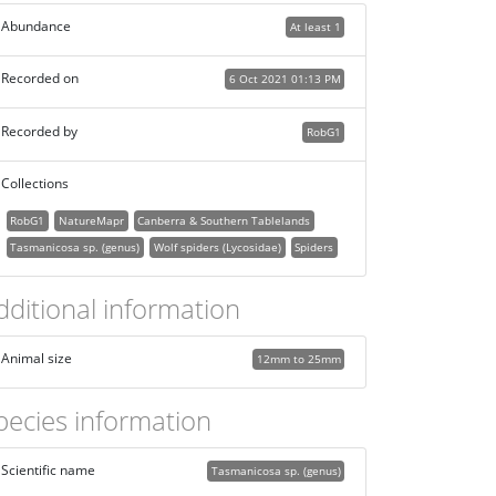
Abundance
At least 1
Recorded on
6 Oct 2021 01:13 PM
Recorded by
RobG1
Collections
RobG1
NatureMapr
Canberra & Southern Tablelands
Tasmanicosa sp. (genus)
Wolf spiders (Lycosidae)
Spiders
dditional information
Animal size
12mm to 25mm
pecies information
Scientific name
Tasmanicosa sp. (genus)