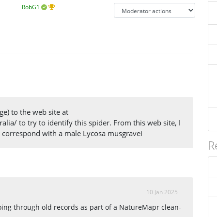
RobG1
ge) to the web site at
lia/ to try to identify this spider. From this web site, I
er correspond with a male Lycosa musgravei
R
10 Jan 2025
going through old records as part of a NatureMapr clean-