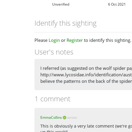
Unverified
6 Oct 2021
Identify this sighting
Please
Login
or
Register
to identify this sighting.
User's notes
I referred (as suggested on the wolf spider pa
http://www.lycosidae.info/identification/austra
believe the patterns on the back of the spid
1 comment
EmmaCollins
wrote:
This is obviously a very late comment (we're 
up this week)!