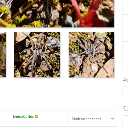
A
S
EmmaCollins