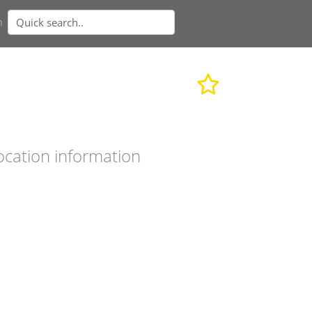
n
ocation information