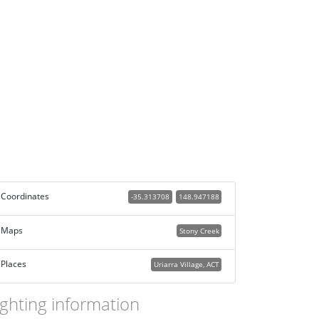
Coordinates
-35.313708
148.947188
Maps
Stony Creek
Places
Uriarra Village, ACT
ighting information