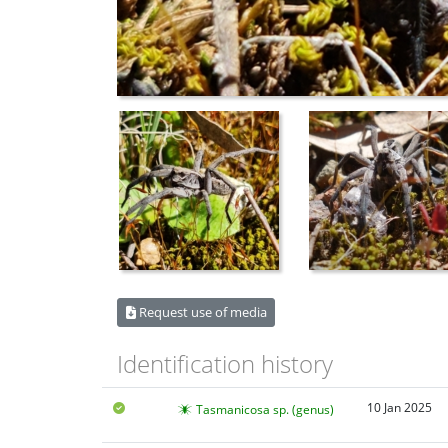
Request use of media
Identification history
10 Jan 2025
Tasmanicosa sp. (genus)