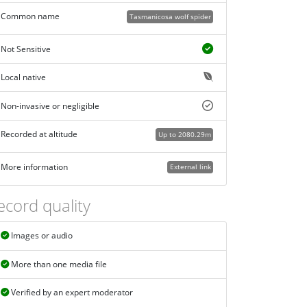
Common name
Tasmanicosa wolf spider
Not Sensitive
Local native
Non-invasive or negligible
Recorded at altitude
Up to 2080.29m
More information
External link
ecord quality
Images or audio
More than one media file
Verified by an expert moderator