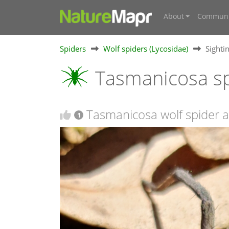
About
Communi
Spiders
Wolf spiders (Lycosidae)
Sighti
Tasmanicosa sp
Tasmanicosa wolf spider at
1