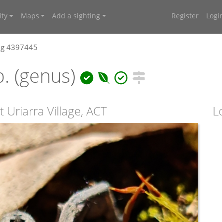
ty
Maps
Add a sighting
Register
Logi
ng 4397445
. (genus)
 Uriarra Village, ACT
L