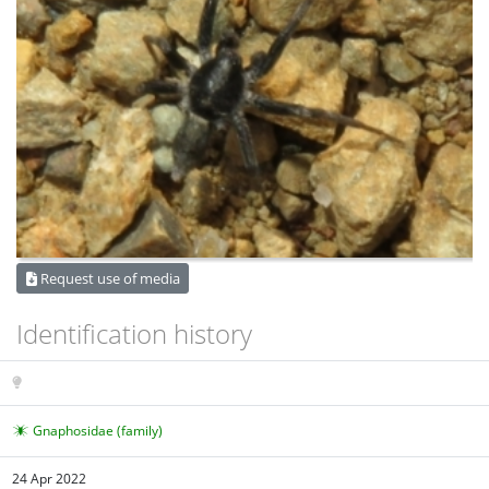
Request use of media
Identification history
Gnaphosidae (family)
24 Apr 2022