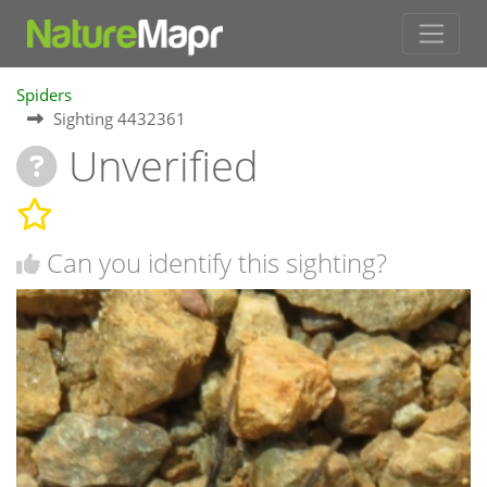
Spiders
Sighting 4432361
Unverified
Can you identify this sighting?