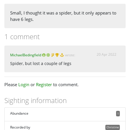
Small, I thought it was a spider, but it only appears to
have 6 legs.
1 comment
20 Apr 2022
MichaelBedingfield
wrote:
Spider, but lost a couple of legs
Please
Login
or
Register
to comment.
Sighting information
Abundance
1
Recorded by
Christine