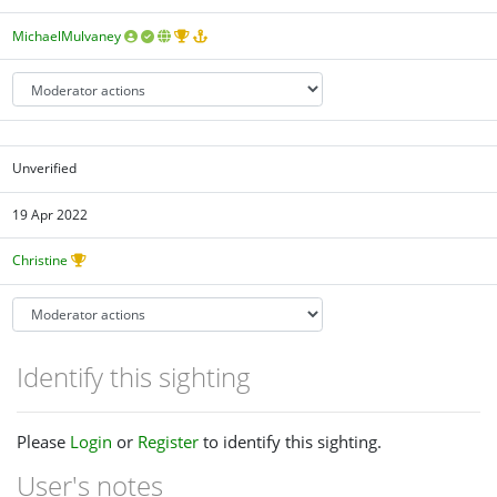
MichaelMulvaney
Unverified
19 Apr 2022
Christine
Identify this sighting
Please
Login
or
Register
to identify this sighting.
User's notes