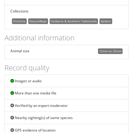
Collections
Christine
NatureMapr
Canberra & Southern Tablelands
Spiders
Additional information
Animal size
12mm to 25mm
Record quality
Images or audio
More than one media file
Verified by an expert moderator
Nearby sighting(s) of same species
GPS evidence of location