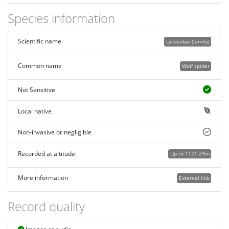
Species information
Scientific name
Lycosidae (family)
Common name
Wolf spider
Not Sensitive
Local native
Non-invasive or negligible
Recorded at altitude
Up to 1121.29m
More information
External link
Record quality