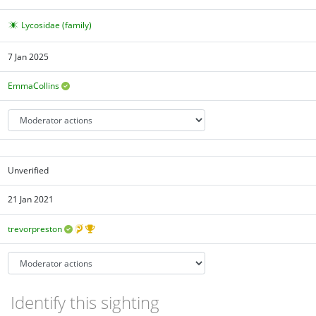
Lycosidae (family)
7 Jan 2025
EmmaCollins
Unverified
21 Jan 2021
trevorpreston
Identify this sighting