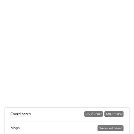
Coordinates
-35.268983
148.909097
Maps
Sherwood Forest