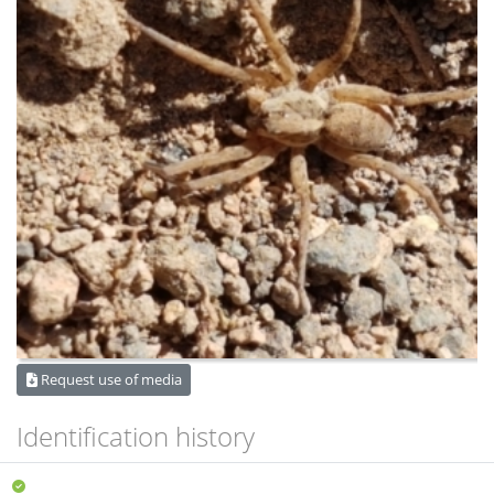
Request use of media
Identification history