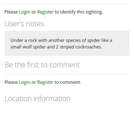
Please
Login
or
Register
to identify this sighting.
User's notes
Under a rock with another species of spider like a
small wolf spider and 2 striped cockroaches.
Be the first to comment
Please
Login
or
Register
to comment.
Location information