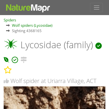
Spiders
Wolf spiders (Lycosidae)
Sighting 4368165
Lycosidae (family)
Wolf spider at Uriarra Village, ACT