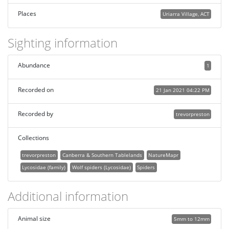
Places
Uriarra Village, ACT
Sighting information
Abundance
1
Recorded on
21 Jan 2021 04:22 PM
Recorded by
trevorpreston
Collections
trevorpreston
Canberra & Southern Tablelands
NatureMapr
Lycosidae (family)
Wolf spiders (Lycosidae)
Spiders
Additional information
Animal size
5mm to 12mm